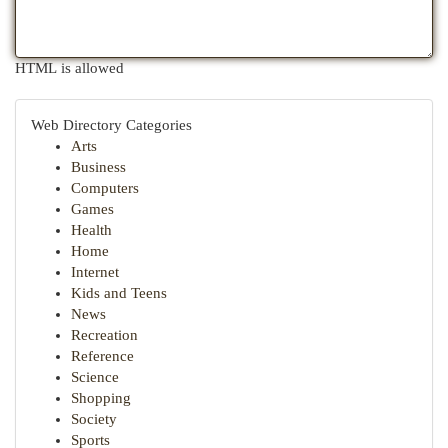
HTML is allowed
Web Directory Categories
Arts
Business
Computers
Games
Health
Home
Internet
Kids and Teens
News
Recreation
Reference
Science
Shopping
Society
Sports