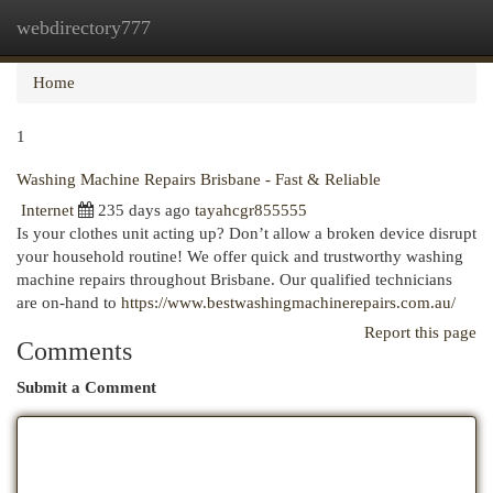
webdirectory777
Togg
navi
Home
1
Washing Machine Repairs Brisbane - Fast & Reliable
Internet
235 days ago
tayahcgr855555
Is your clothes unit acting up? Don’t allow a broken device disrupt
your household routine! We offer quick and trustworthy washing
machine repairs throughout Brisbane. Our qualified technicians
are on-hand to
https://www.bestwashingmachinerepairs.com.au/
Report this page
Comments
Submit a Comment