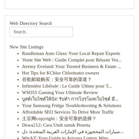
Web Directory Search
New Site Listings
Randleman Auto Glass: Your Local Repair Experts
Vente Site Web : Guide Complet pour Réussir Vot...
Jeremy Eveland: Your Trusted Business & Estate ...
Hot Tips for KChlor Chlorinator owners
谷歌邮箱购买：安全可靠的渠道？
Infirmière Libérale : Le Guide Ultime pour T...
WSO55 Gaming Your Ultimate Review
บูสต์เว็บไซต์ให้ปัง! รับทำ การโปรโมทเว็บไซต์ มื...
Your Samsung Fridge Troubleshooting & Solutions
Affordable SEO Services To Drive More Traffic
土豆网copyright：安全可靠的选择？
Dewa212: Cara Utuh untuk Peserta
سيارات المحجوزة في الإمارات العربية المتحدة: دل...
WinAZ: Your Guide to Arizona Lottery Wins