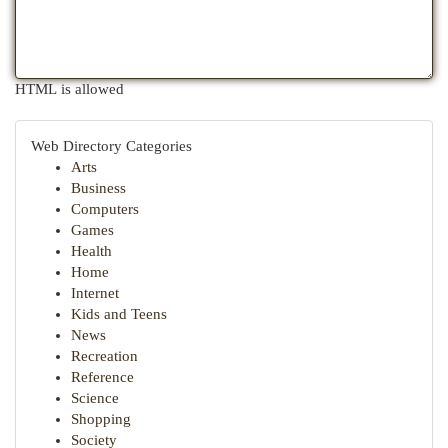
HTML is allowed
Web Directory Categories
Arts
Business
Computers
Games
Health
Home
Internet
Kids and Teens
News
Recreation
Reference
Science
Shopping
Society