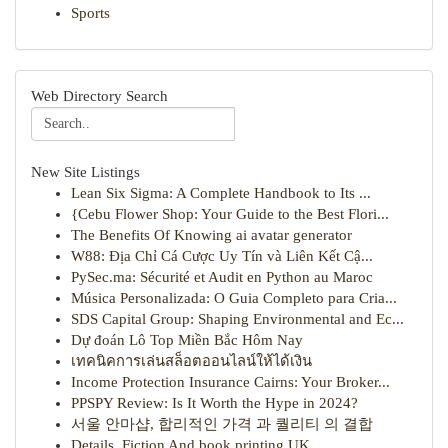
Sports
Web Directory Search
New Site Listings
Lean Six Sigma: A Complete Handbook to Its ...
{Cebu Flower Shop: Your Guide to the Best Flori...
The Benefits Of Knowing ai avatar generator
W88: Địa Chỉ Cá Cược Uy Tín và Liên Kết Cậ...
PySec.ma: Sécurité et Audit en Python au Maroc
Música Personalizada: O Guia Completo para Cria...
SDS Capital Group: Shaping Environmental and Ec...
Dự đoán Lô Top Miền Bắc Hôm Nay
เทคนิคการเล่นสล็อตออนไลน์ให้ได้เงิน
Income Protection Insurance Cairns: Your Broker...
PPSPY Review: Is It Worth the Hype in 2024?
서울 안마샵, 합리적인 가격 과 퀄리티 의 결합
Details, Fiction And book printing UK