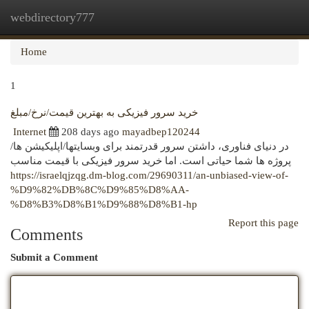
webdirectory777
Togg
navi
Home
1
خرید سرور فیزیکی به بهترین قیمت/نرخ/مبلغ
Internet
208 days ago
mayadbep120244
در دنیای فناوری، داشتن سرور قدرتمند برای وبسایتها/اپلیکیشن ها/
پروژه ها شما حیاتی است. اما خرید سرور فیزیکی با قیمت مناسب
https://israelqjzqg.dm-blog.com/29690311/an-unbiased-view-of-
%D9%82%DB%8C%D9%85%D8%AA-
%D8%B3%D8%B1%D9%88%D8%B1-hp
Report this page
Comments
Submit a Comment