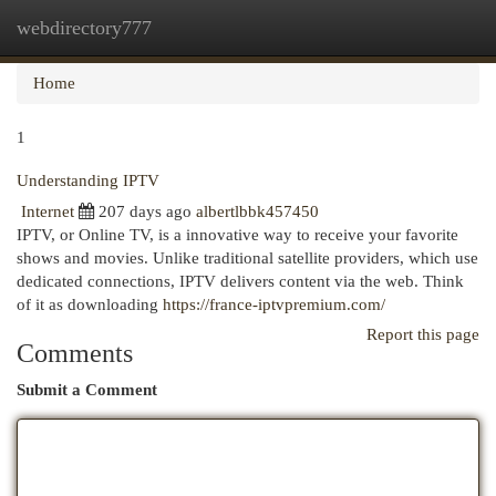
webdirectory777
Togg
navi
Home
1
Understanding IPTV
Internet
207 days ago
albertlbbk457450
IPTV, or Online TV, is a innovative way to receive your favorite
shows and movies. Unlike traditional satellite providers, which use
dedicated connections, IPTV delivers content via the web. Think
of it as downloading
https://france-iptvpremium.com/
Report this page
Comments
Submit a Comment