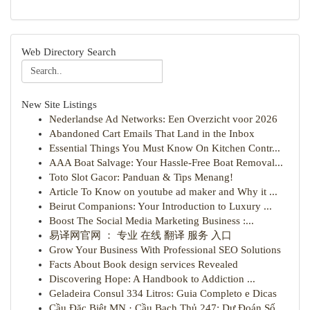
Web Directory Search
New Site Listings
Nederlandse Ad Networks: Een Overzicht voor 2026
Abandoned Cart Emails That Land in the Inbox
Essential Things You Must Know On Kitchen Contr...
AAA Boat Salvage: Your Hassle-Free Boat Removal...
Toto Slot Gacor: Panduan & Tips Menang!
Article To Know on youtube ad maker and Why it ...
Beirut Companions: Your Introduction to Luxury ...
Boost The Social Media Marketing Business :...
易译网官网 ： 专业 在线 翻译 服务 入口
Grow Your Business With Professional SEO Solutions
Facts About Book design services Revealed
Discovering Hope: A Handbook to Addiction ...
Geladeira Consul 334 Litros: Guia Completo e Dicas
Cầu Đặc Biệt MN · Cầu Bạch Thủ 247: Dự Đoán Số...