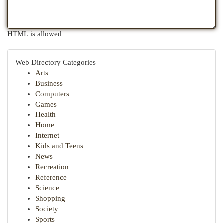
HTML is allowed
Web Directory Categories
Arts
Business
Computers
Games
Health
Home
Internet
Kids and Teens
News
Recreation
Reference
Science
Shopping
Society
Sports