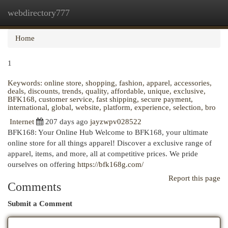
webdirectory777
Togg
navi
Home
1
Keywords: online store, shopping, fashion, apparel, accessories,
deals, discounts, trends, quality, affordable, unique, exclusive,
BFK168, customer service, fast shipping, secure payment,
international, global, website, platform, experience, selection, bro
Internet
207 days ago
jayzwpv028522
BFK168: Your Online Hub Welcome to BFK168, your ultimate
online store for all things apparel! Discover a exclusive range of
apparel, items, and more, all at competitive prices. We pride
ourselves on offering
https://bfk168g.com/
Report this page
Comments
Submit a Comment