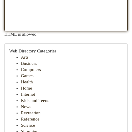
HTML is allowed
Web Directory Categories
Arts
Business
Computers
Games
Health
Home
Internet
Kids and Teens
News
Recreation
Reference
Science
Shopping