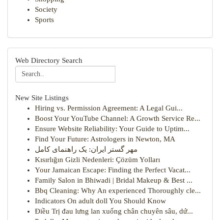
Society
Sports
Web Directory Search
New Site Listings
Hiring vs. Permission Agreement: A Legal Gui...
Boost Your YouTube Channel: A Growth Service Re...
Ensure Website Reliability: Your Guide to Uptim...
Find Your Future: Astrologers in Newton, MA
مهر گستر ایران: یک راهنمای کامل
Kısırlığın Gizli Nedenleri: Çözüm Yolları
Your Jamaican Escape: Finding the Perfect Vacat...
Family Salon in Bhiwadi | Bridal Makeup & Best ...
Bbq Cleaning: Why An experienced Thoroughly cle...
Indicators On adult doll You Should Know
Điều Trị đau lưng lan xuống chân chuyên sâu, dứ...