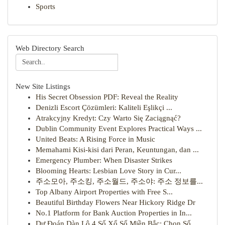
Sports
Web Directory Search
New Site Listings
His Secret Obsession PDF: Reveal the Reality
Denizli Escort Çözümleri: Kaliteli Eşlikçi ...
Atrakcyjny Kredyt: Czy Warto Się Zaciągnąć?
Dublin Community Event Explores Practical Ways ...
United Beats: A Rising Force in Music
Memahami Kisi-kisi dari Peran, Keuntungan, dan ...
Emergency Plumber: When Disaster Strikes
Blooming Hearts: Lesbian Love Story in Cur...
주소모아, 주소킹, 주소월드, 주소야: 주소 정보를...
Top Albany Airport Properties with Free S...
Beautiful Birthday Flowers Near Hickory Ridge Dr
No.1 Platform for Bank Auction Properties in In...
Dự Đoán Dàn Lô 4 Số Xổ Số Miền Bắc: Chọn Số