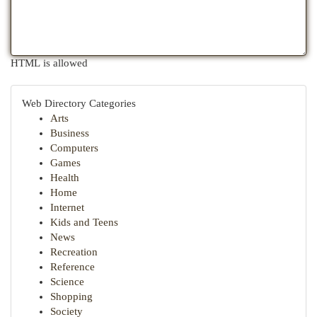
HTML is allowed
Web Directory Categories
Arts
Business
Computers
Games
Health
Home
Internet
Kids and Teens
News
Recreation
Reference
Science
Shopping
Society