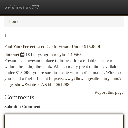
webdirectory777
Togg
navi
Home
1
Find Your Perfect Used Car in Fresno Under $15,000!
Internet
184 days ago
harleyhrtf149565
Fresno is an awesome place to browse for a reliable used car
without breaking the bank. With so many great options available
under $15,000, you're sure to locate your perfect match. Whether
you need a fuel-efficient
https://www.yellowpagesdirectory.com/?
page=show&state=CA&id=4061288
Report this page
Comments
Submit a Comment