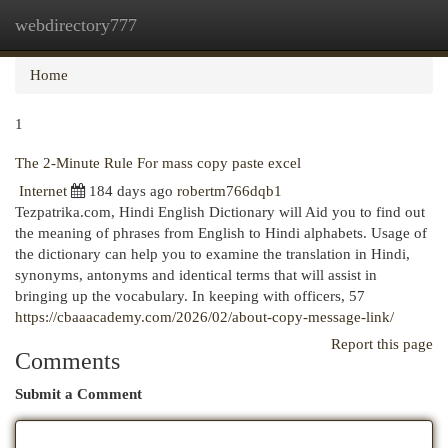
webdirectory777
Togg
navi
Home
1
The 2-Minute Rule For mass copy paste excel
Internet
184 days ago
robertm766dqb1
Tezpatrika.com, Hindi English Dictionary will Aid you to find out
the meaning of phrases from English to Hindi alphabets. Usage of
the dictionary can help you to examine the translation in Hindi,
synonyms, antonyms and identical terms that will assist in
bringing up the vocabulary. In keeping with officers, 57
https://cbaaacademy.com/2026/02/about-copy-message-link/
Report this page
Comments
Submit a Comment