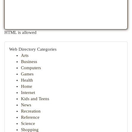
HTML is allowed
Web Directory Categories
Arts
Business
Computers
Games
Health
Home
Internet
Kids and Teens
News
Recreation
Reference
Science
Shopping