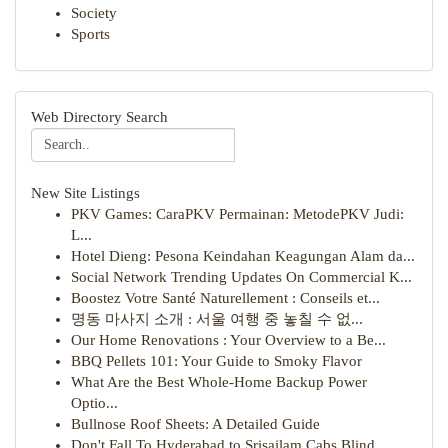
Society
Sports
Web Directory Search
New Site Listings
PKV Games: CaraPKV Permainan: MetodePKV Judi:
L...
Hotel Dieng: Pesona Keindahan Keagungan Alam da...
Social Network Trending Updates On Commercial K...
Boostez Votre Santé Naturellement : Conseils et...
명동 마사지 소개 : 서울 여행 중 놓칠 수 없...
Our Home Renovations : Your Overview to a Be...
BBQ Pellets 101: Your Guide to Smoky Flavor
What Are the Best Whole-Home Backup Power
Optio...
Bullnose Roof Sheets: A Detailed Guide
Don't Fall To Hyderabad to Srisailam Cabs Blind...