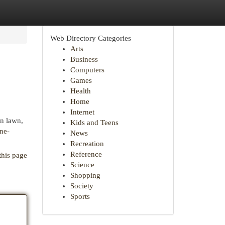
Web Directory Categories
Arts
Business
Computers
Games
Health
Home
Internet
en lawn,
Kids and Teens
ne-
News
Recreation
Reference
this page
Science
Shopping
Society
Sports