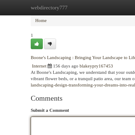
webdirectory777
Home
New Site Listings
Add Site
Cat
Home
1
Boone's Landscaping : Bringing Your Landscape to Lif
Internet
156 days ago
blakeypry167453
At Boone's Landscaping, we understand that your outd
vibrant flower beds, or a tranquil patio area, our team 
landscaping-design-transforming-your-dreams-into-real
Comments
Submit a Comment