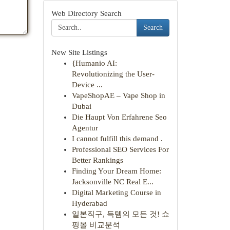
Web Directory Search
Search
New Site Listings
{Humanio AI:
Revolutionizing the User-
Device ...
VapeShopAE – Vape Shop in
Dubai
Die Haupt Von Erfahrene Seo
Agentur
I cannot fulfill this demand .
Professional SEO Services For
Better Rankings
Finding Your Dream Home:
Jacksonville NC Real E...
Digital Marketing Course in
Hyderabad
일본직구, 득템의 모든 것! 쇼
핑몰 비교분석