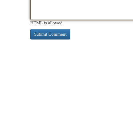
HTML is allowed