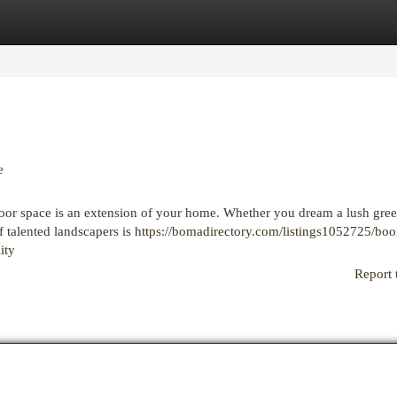
egories
Register
Login
e
oor space is an extension of your home. Whether you dream a lush gre
of talented landscapers is
https://bomadirectory.com/listings1052725/boo
ity
Report 