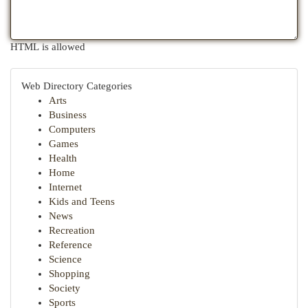
HTML is allowed
Web Directory Categories
Arts
Business
Computers
Games
Health
Home
Internet
Kids and Teens
News
Recreation
Reference
Science
Shopping
Society
Sports