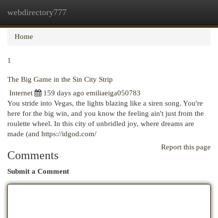
webdirectory777
Togg
navi
Home
1
The Big Game in the Sin City Strip
Internet
159 days ago
emiliaeiga050783
You stride into Vegas, the lights blazing like a siren song. You're
here for the big win, and you know the feeling ain't just from the
roulette wheel. In this city of unbridled joy, where dreams are
made (and
https://idgod.com/
Report this page
Comments
Submit a Comment