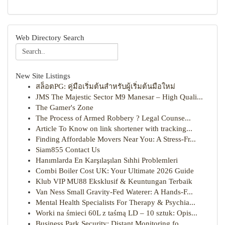
Web Directory Search
New Site Listings
สล็อตPG: คู่มือเริ่มต้นสำหรับผู้เริ่มต้นมือใหม่
JMS The Majestic Sector M9 Manesar – High Quali...
The Gamer's Zone
The Process of Armed Robbery ? Legal Counse...
Article To Know on link shortener with tracking...
Finding Affordable Movers Near You: A Stress-Fr...
Siam855 Contact Us
Hanımlarda En Karşılaşılan Sıhhi Problemleri
Combi Boiler Cost UK: Your Ultimate 2026 Guide
Klub VIP MU88 Eksklusif & Keuntungan Terbaik
Van Ness Small Gravity-Fed Waterer: A Hands-F...
Mental Health Specialists For Therapy & Psychia...
Worki na śmieci 60L z taśmą LD – 10 sztuk: Opis...
Business Park Security: Distant Monitoring fo...