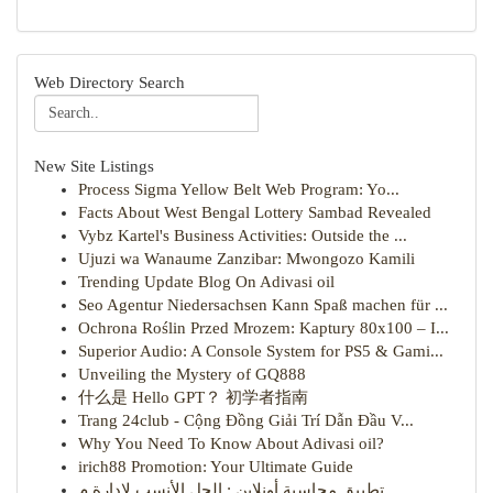
Web Directory Search
New Site Listings
Process Sigma Yellow Belt Web Program: Yo...
Facts About West Bengal Lottery Sambad Revealed
Vybz Kartel's Business Activities: Outside the ...
Ujuzi wa Wanaume Zanzibar: Mwongozo Kamili
Trending Update Blog On Adivasi oil
Seo Agentur Niedersachsen Kann Spaß machen für ...
Ochrona Roślin Przed Mrozem: Kaptury 80x100 – I...
Superior Audio: A Console System for PS5 & Gami...
Unveiling the Mystery of GQ888
什么是 Hello GPT？ 初学者指南
Trang 24club - Cộng Đồng Giải Trí Dẫn Đầu V...
Why You Need To Know About Adivasi oil?
irich88 Promotion: Your Ultimate Guide
تطبيق محاسبة أونلاين : الحل الأنسب لإدارة م...