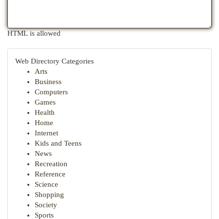
HTML is allowed
Web Directory Categories
Arts
Business
Computers
Games
Health
Home
Internet
Kids and Teens
News
Recreation
Reference
Science
Shopping
Society
Sports