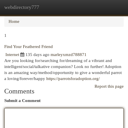
webdirectory777
Togg
navi
Home
1
Find Your Feathered Friend
Internet
135 days ago
marleyxmzd788871
Are you looking for/searching for/dreaming of a vibrant and
intelligent/social/talkative companion? Look no further! Adoption
is an amazing way/method/opportunity to give a wonderful parrot
a loving/forever/happy
https://parrotsforadoption.org/
Report this page
Comments
Submit a Comment