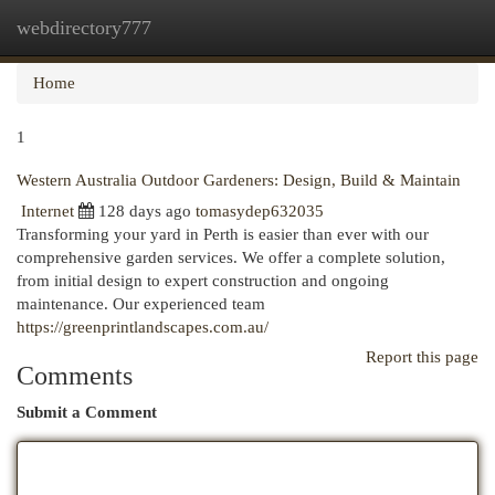
webdirectory777
Togg
navi
Home
1
Western Australia Outdoor Gardeners: Design, Build & Maintain
Internet
128 days ago
tomasydep632035
Transforming your yard in Perth is easier than ever with our
comprehensive garden services. We offer a complete solution,
from initial design to expert construction and ongoing
maintenance. Our experienced team
https://greenprintlandscapes.com.au/
Report this page
Comments
Submit a Comment