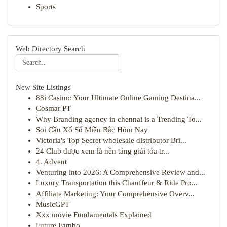
Sports
Web Directory Search
New Site Listings
88i Casino: Your Ultimate Online Gaming Destina...
Cosmar PT
Why Branding agency in chennai is a Trending To...
Soi Cầu Xổ Số Miền Bắc Hôm Nay
Victoria's Top Secret wholesale distributor Bri...
24 Club được xem là nền tảng giải tỏa tr...
4. Advent
Venturing into 2026: A Comprehensive Review and...
Luxury Transportation this Chauffeur & Ride Pro...
Affiliate Marketing: Your Comprehensive Overv...
MusicGPT
Xxx movie Fundamentals Explained
Future Fambo