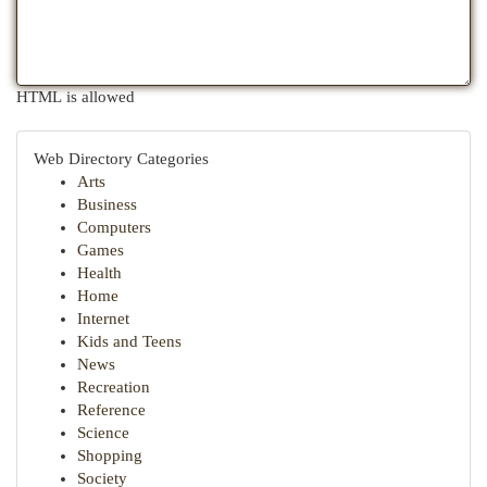
HTML is allowed
Web Directory Categories
Arts
Business
Computers
Games
Health
Home
Internet
Kids and Teens
News
Recreation
Reference
Science
Shopping
Society