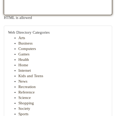
HTML is allowed
Web Directory Categories
Arts
Business
Computers
Games
Health
Home
Internet
Kids and Teens
News
Recreation
Reference
Science
Shopping
Society
Sports