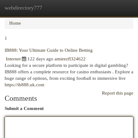
webdirectory777
Togg
navi
Home
1
IB888: Your Ultimate Guide to Online Betting
Internet
122 days ago
amieezfl324622
Looking for a secure platform to participate in digital gambling?
IB888 offers a complete resource for casino enthusiasts . Explore a
huge range of options, from exciting football to immersive live
https://ib888.uk.com
Report this page
Comments
Submit a Comment