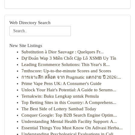
Web Directory Search
New Site Listings
Substitution à Dior Sauvage : Quelques Fr...
Dự Đoán Wap 3 Miền Chốt Cặp Lô XSMB Uy Tín
Leading Ecommerce Solutions: This Year's R...
7mthscore: Up-to-the-minute Scores and Scores
การเจาะลึก สล็อต จาก Pragmatic แตกง่าย ปี 2026:...
Prime Vape Pens UK: A Consumer's Guide
Unlock Your Hair's Potential: A Guide to Serums...
Ternakwin: Buku Lengkap untuk Pemula
Top Betting Sites in this Country: A Comprehens...
The Best Side of Lottery Sambad Today
Conquer Google: Top B2B Search Engine Optim...
Understanding Mental Health Facility Support: A...
Essential Things You Must Know On Adivasi Herba...
Understanding Psychological Evaluations in Cali...