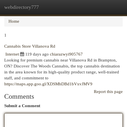
webdirectory777
Togg
navi
Home
1
Cannabis Store Villanova Rd
Internet
119 days ago
chiarazwyi905767
Looking for premium cannabis near Villanova Rd in Brampton,
ON? Discover The Woods Cannabis, the top cannabis destination
in the area known for its high-quality product range, well-trained
staff, and commitment to
https://maps.app.goo.gl/XDSMhDBd1bVxvJMV9
Report this page
Comments
Submit a Comment