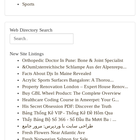
Sports
Web Directory Search
New Site Listings
Orthopedic Doctor In Pune: Bone & Joint Specialist
&Ouml;sterreichische Schlampe Aus der Alpenrepu...
Facts About Djs In Maine Revealed
Acrylic Sports Surfaces Bangalore: A Thorou...
Property Renovation London – Expert House Renov...
Buy GBL Wheel Product: The Complete Overview
Healthcare Coding Course in Ameerpet: Your G...
His Secret Obsession PDF: Discover the Truth
Bảng Thống Kê VIP - Thống Kê Đề Hôm Qua
Thấy Bảng Bộ Số 366 - Số Đầu Ba Mươi Ba : ...
طراحی سایت با وردپرس: مرور جامع
Fresh Flowers Near Atlantic Ave
Fresh Norwegian Salmon for Sale