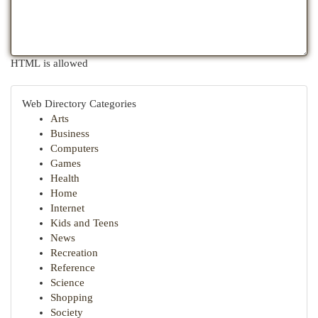
HTML is allowed
Web Directory Categories
Arts
Business
Computers
Games
Health
Home
Internet
Kids and Teens
News
Recreation
Reference
Science
Shopping
Society