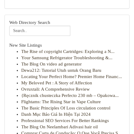
Web Directory Search
New Site Listings
The Rise of copyright Cartridges: Exploring a N...
Your Samsung Refrigerator Troubleshooting &...
The Blog On video ad generator
Dewa212: Tutorial Utuh untuk Orang Baru
Locating Your Perfect Home? Premier Home Financ...
My Beloved Pet : A Story of Affection
Ovruxtali: A Comprehensive Review
{Ręcznik chusteczka Perfecto 230 mb – Opakowa...
Flightams: The Rising Star in Vape Culture
The Basic Principles Of Loss circulation control
Danh Mục Báo Giá In Hiện Tại 2024
Professional SEO Services For Better Rankings
The Blog On Neelambari Adivasi hair oil
Comprar Carta de Condução: O Que Você Precisa S...