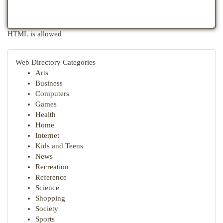
HTML is allowed
Web Directory Categories
Arts
Business
Computers
Games
Health
Home
Internet
Kids and Teens
News
Recreation
Reference
Science
Shopping
Society
Sports