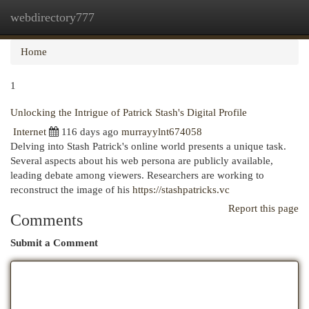
webdirectory777
Togg
navi
Home
1
Unlocking the Intrigue of Patrick Stash's Digital Profile
Internet
116 days ago
murrayylnt674058
Delving into Stash Patrick's online world presents a unique task.
Several aspects about his web persona are publicly available,
leading debate among viewers. Researchers are working to
reconstruct the image of his
https://stashpatricks.vc
Report this page
Comments
Submit a Comment