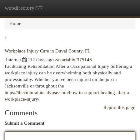
webdirectory777
Togg
navi
Home
1
Workplace Injury Care in Duval County, FL
Internet
112 days ago
zakariahixf375146
Facilitating Rehabilitation After a Occupational Injury Suffering a
workplace injury can be overwhelming both physically and
professionally. Whether you've been injured on the job in
Jacksonville or throughout the
https://theculturalpocalypse.com/how-to-support-healing-after-a-
workplace-injury/
Report this page
Comments
Submit a Comment