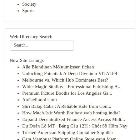
Society
Sports
Web Directory Search
New Site Listings
Alle Blondinen M&uuml;ssen ficken
Unlocking Potential: A Deep Dive into VITAL89
Melbourne vs. Which Hub Dominates Best?
White Magic Studios – Professional Publishing A...
Premium Picture Booths for Los Angeles Ga...
Aufstellpool shop
Shri Balaji Cabs : A Reliable Ride from Con...
How Much Is it Worth For best web hosting india?
Expand Decentralized Finance Access Across Mult...
Dự Đoán Lô MT · Bảng Cầu 12H : Chốt Số Hôm Nay
Trusted American Shipping Container Supplier
Cara Membuat Platform Online Store yang Mem...