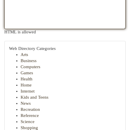
HTML is allowed
Web Directory Categories
Arts
Business
Computers
Games
Health
Home
Internet
Kids and Teens
News
Recreation
Reference
Science
Shopping