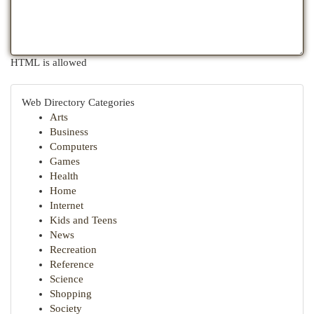
HTML is allowed
Web Directory Categories
Arts
Business
Computers
Games
Health
Home
Internet
Kids and Teens
News
Recreation
Reference
Science
Shopping
Society