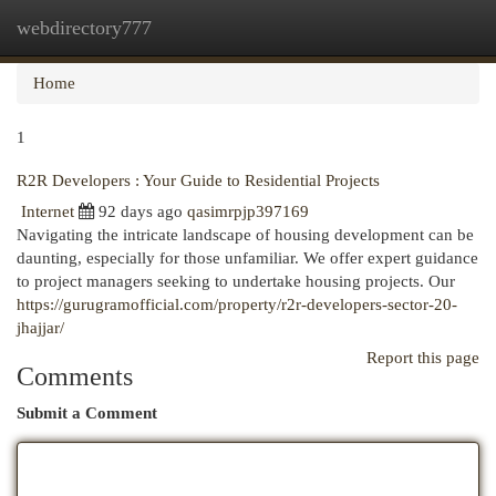
webdirectory777
Togg
navi
Home
1
R2R Developers : Your Guide to Residential Projects
Internet
92 days ago
qasimrpjp397169
Navigating the intricate landscape of housing development can be
daunting, especially for those unfamiliar. We offer expert guidance
to project managers seeking to undertake housing projects. Our
https://gurugramofficial.com/property/r2r-developers-sector-20-
jhajjar/
Report this page
Comments
Submit a Comment