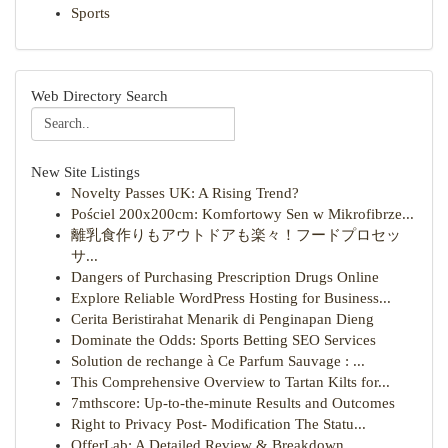
Sports
Web Directory Search
New Site Listings
Novelty Passes UK: A Rising Trend?
Pościel 200x200cm: Komfortowy Sen w Mikrofibrze...
離乳食作りもアウトドアも楽々！フードプロセッ
サ...
Dangers of Purchasing Prescription Drugs Online
Explore Reliable WordPress Hosting for Business...
Cerita Beristirahat Menarik di Penginapan Dieng
Dominate the Odds: Sports Betting SEO Services
Solution de rechange à Ce Parfum Sauvage : ...
This Comprehensive Overview to Tartan Kilts for...
7mthscore: Up-to-the-minute Results and Outcomes
Right to Privacy Post- Modification The Statu...
OfferLab: A Detailed Review & Breakdown