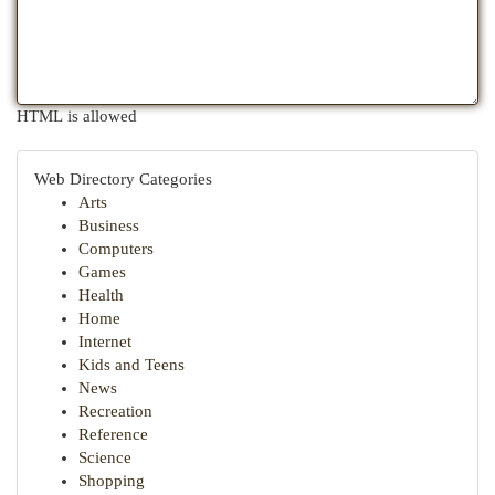
HTML is allowed
Web Directory Categories
Arts
Business
Computers
Games
Health
Home
Internet
Kids and Teens
News
Recreation
Reference
Science
Shopping