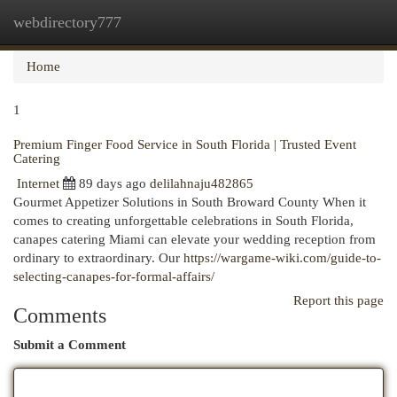
webdirectory777
Togg
navi
Home
1
Premium Finger Food Service in South Florida | Trusted Event
Catering
Internet
89 days ago
delilahnaju482865
Gourmet Appetizer Solutions in South Broward County When it
comes to creating unforgettable celebrations in South Florida,
canapes catering Miami can elevate your wedding reception from
ordinary to extraordinary. Our
https://wargame-wiki.com/guide-to-
selecting-canapes-for-formal-affairs/
Report this page
Comments
Submit a Comment