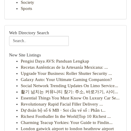
Society
Sports
Web Directory Search
New Site Listings
Pengisi Daya AVS: Panduan Lengkap
Recetas Auténticas de la Artesanía Mexicana: ...
Upgrade Your Business: Roller Shutter Security ...
Galaxy Auto: Your Ultimate Gaming Companion?
Social Network Trending Updates On Limo Service...
활기 넘치는 커뮤니티 찾기: 주소, 바로가기, 사이...
Essential Things You Must Know On Luxury Car Se...
Revolutionary Rapid Facial Filler Delivery ...
Dự đoán bộ số 6 MB · Soi cầu vé số : Phân t...
Richest Footballer In the World|Top 10 Richest ...
Charming Teacup Yorkies: Your Guide to Findin...
London gatwick airport to london heathrow airport