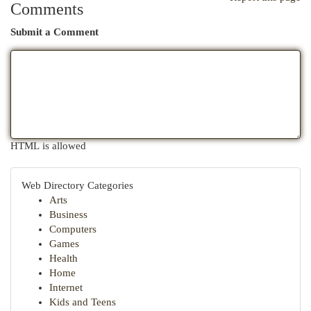
Comments
Submit a Comment
HTML is allowed
Web Directory Categories
Arts
Business
Computers
Games
Health
Home
Internet
Kids and Teens