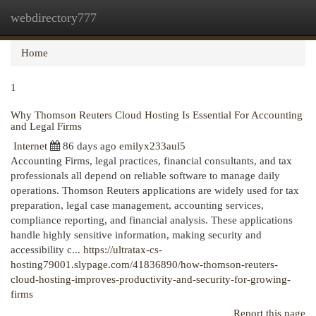
webdirectory777
Togg
navi
Home
1
Why Thomson Reuters Cloud Hosting Is Essential For Accounting
and Legal Firms
Internet
86 days ago
emilyx233aul5
Accounting Firms, legal practices, financial consultants, and tax
professionals all depend on reliable software to manage daily
operations. Thomson Reuters applications are widely used for tax
preparation, legal case management, accounting services,
compliance reporting, and financial analysis. These applications
handle highly sensitive information, making security and
accessibility c...
https://ultratax-cs-
hosting79001.slypage.com/41836890/how-thomson-reuters-
cloud-hosting-improves-productivity-and-security-for-growing-
firms
Report this page