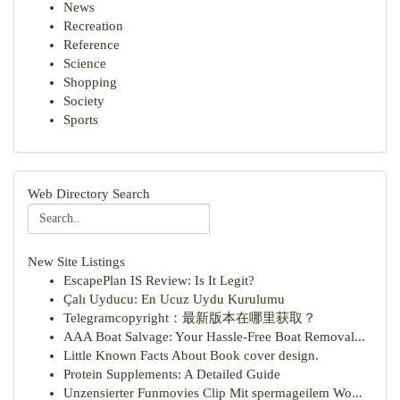
News
Recreation
Reference
Science
Shopping
Society
Sports
Web Directory Search
New Site Listings
EscapePlan IS Review: Is It Legit?
Çalı Uyducu: En Ucuz Uydu Kurulumu
Telegramcopyright：最新版本在哪里获取？
AAA Boat Salvage: Your Hassle-Free Boat Removal...
Little Known Facts About Book cover design.
Protein Supplements: A Detailed Guide
Unzensierter Funmovies Clip Mit spermageilem Wo...