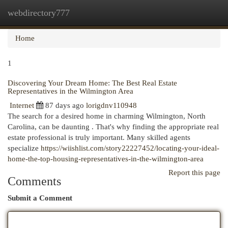
webdirectory777
Togg
navi
Home
1
Discovering Your Dream Home: The Best Real Estate
Representatives in the Wilmington Area
Internet
87 days ago
lorigdnv110948
The search for a desired home in charming Wilmington, North
Carolina, can be daunting . That's why finding the appropriate real
estate professional is truly important. Many skilled agents
specialize
https://wiishlist.com/story22227452/locating-your-ideal-
home-the-top-housing-representatives-in-the-wilmington-area
Report this page
Comments
Submit a Comment