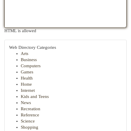
HTML is allowed
Web Directory Categories
Arts
Business
Computers
Games
Health
Home
Internet
Kids and Teens
News
Recreation
Reference
Science
Shopping