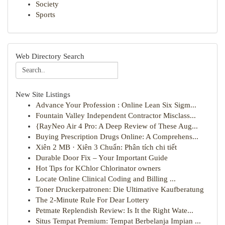
Society
Sports
Web Directory Search
New Site Listings
Advance Your Profession : Online Lean Six Sigm...
Fountain Valley Independent Contractor Misclass...
{RayNeo Air 4 Pro: A Deep Review of These Aug...
Buying Prescription Drugs Online: A Comprehens...
Xiên 2 MB · Xiên 3 Chuẩn: Phân tích chi tiết
Durable Door Fix – Your Important Guide
Hot Tips for KChlor Chlorinator owners
Locate Online Clinical Coding and Billing ...
Toner Druckerpatronen: Die Ultimative Kaufberatung
The 2-Minute Rule For Dear Lottery
Petmate Replendish Review: Is It the Right Wate...
Situs Tempat Premium: Tempat Berbelanja Impian ...