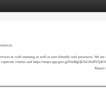
egories
Register
Login
eriences
vices to craft stunning as well as user-friendly web presences. We are 
 captivate visitors and
https://maps.app.goo.gl/FmMgQkTaG9oBVQ4G
Report 