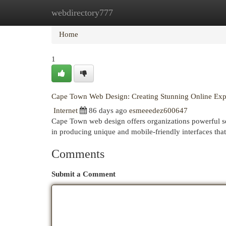
webdirectory777
Home
New Site Listings
Add Site
Cat
Home
1
Cape Town Web Design: Creating Stunning Online Exp
Internet
86 days ago
esmeeedez600647
Cape Town web design offers organizations powerful ser
in producing unique and mobile-friendly interfaces that
Comments
Submit a Comment