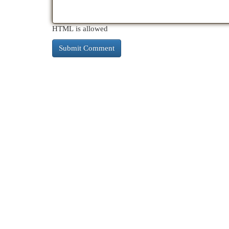
HTML is allowed