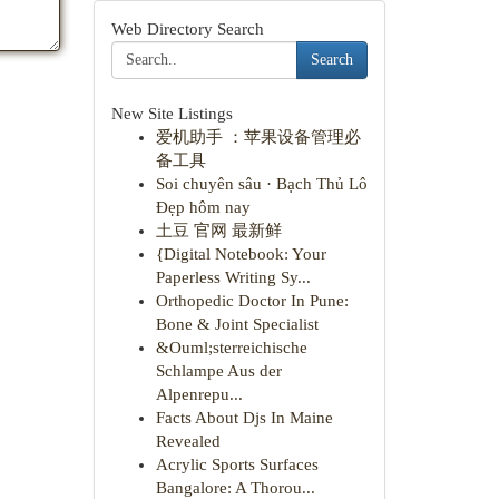
Web Directory Search
Search
New Site Listings
爱机助手 ：苹果设备管理必
备工具
Soi chuyên sâu · Bạch Thủ Lô
Đẹp hôm nay
土豆 官网 最新鲜
{Digital Notebook: Your
Paperless Writing Sy...
Orthopedic Doctor In Pune:
Bone & Joint Specialist
&Ouml;sterreichische
Schlampe Aus der
Alpenrepu...
Facts About Djs In Maine
Revealed
Acrylic Sports Surfaces
Bangalore: A Thorou...