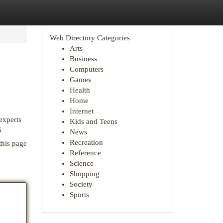
Web Directory Categories
Arts
Business
Computers
Games
Health
Home
Internet
experts
Kids and Teens
6
News
Recreation
this page
Reference
Science
Shopping
Society
Sports