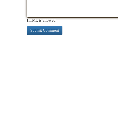
HTML is allowed