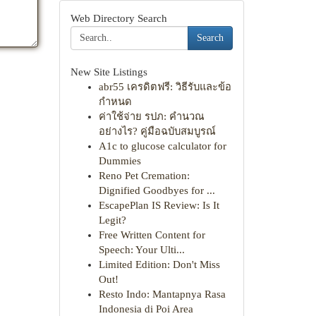
Web Directory Search
Search
New Site Listings
abr55 เครดิตฟรี: วิธีรับและข้อ
กำหนด
ค่าใช้จ่าย รปภ: คำนวณ
อย่างไร? คู่มือฉบับสมบูรณ์
A1c to glucose calculator for
Dummies
Reno Pet Cremation:
Dignified Goodbyes for ...
EscapePlan IS Review: Is It
Legit?
Free Written Content for
Speech: Your Ulti...
Limited Edition: Don't Miss
Out!
Resto Indo: Mantapnya Rasa
Indonesia di Poi Area