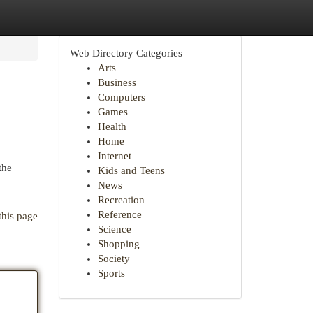
Web Directory Categories
Arts
Business
Computers
Games
Health
Home
Internet
the
Kids and Teens
News
Recreation
Reference
this page
Science
Shopping
Society
Sports