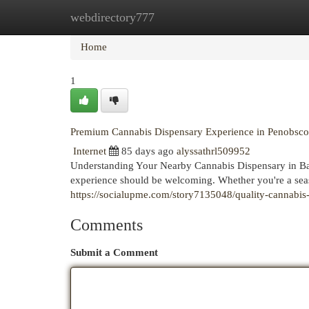
webdirectory777
Home
New Site Listings
Add Site
Cat
Home
1
Premium Cannabis Dispensary Experience in Penobsco
Internet
85 days ago
alyssathrl509952
Understanding Your Nearby Cannabis Dispensary in Ban
experience should be welcoming. Whether you're a seas
https://socialupme.com/story7135048/quality-cannabis
Comments
Submit a Comment