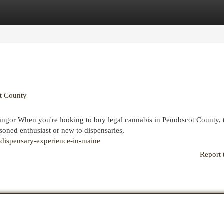
egories
Register
Login
t County
gor When you're looking to buy legal cannabis in Penobscot County, 
oned enthusiast or new to dispensaries,
-dispensary-experience-in-maine
Report 