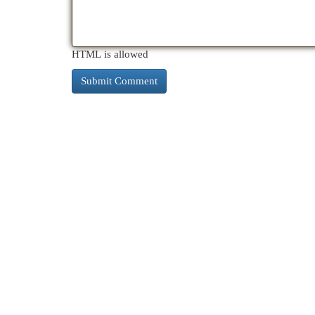
HTML is allowed