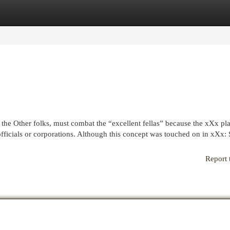
egories
Register
Login
the Other folks, must combat the “excellent fellas” because the xXx p
officials or corporations. Although this concept was touched on in xXx: 
Report 