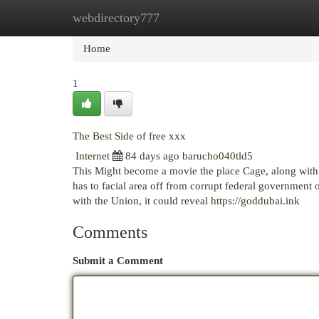
webdirectory777
Home
New Site Listings
Add Site
Cat
Home
1
The Best Side of free xxx
Internet
84 days ago
barucho040tld5
This Might become a movie the place Cage, along with 
has to facial area off from corrupt federal government 
with the Union, it could reveal
https://goddubai.ink
Comments
Submit a Comment