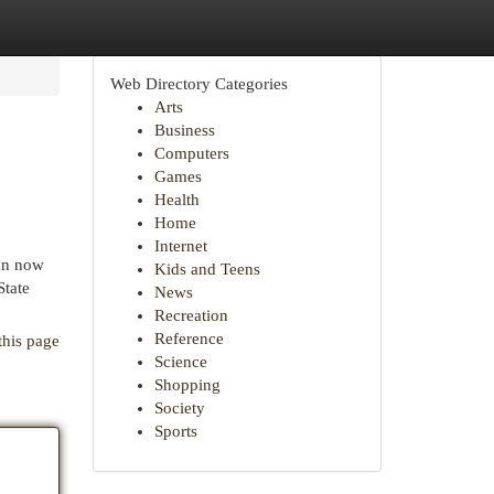
Web Directory Categories
Arts
Business
Computers
Games
Health
Home
Internet
lan now
Kids and Teens
State
News
Recreation
Reference
this page
Science
Shopping
Society
Sports