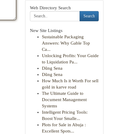
Web Directory Search
Search
New Site Listings
Sustainable Packaging
Answers: Why Gable Top
Ca...
Unlocking Profits: Your Guide
to Liquidation Pa...
Dũng Sena
Dũng Sena
How Much Is it Worth For sell
gold in karve road
The Ultimate Guide to
Document Management
Systems
Intelligent Pricing Tools:
Boost Your Smalle...
Plots for Sale in Abuja :
Excellent Spots...