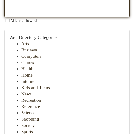
HTML is allowed
Web Directory Categories
Arts
Business
Computers
Games
Health
Home
Internet
Kids and Teens
News
Recreation
Reference
Science
Shopping
Society
Sports