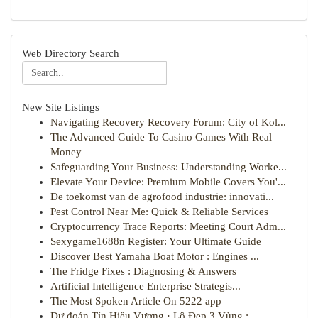
Web Directory Search
New Site Listings
Navigating Recovery Recovery Forum: City of Kol...
The Advanced Guide To Casino Games With Real
Money
Safeguarding Your Business: Understanding Worke...
Elevate Your Device: Premium Mobile Covers You'...
De toekomst van de agrofood industrie: innovati...
Pest Control Near Me: Quick & Reliable Services
Cryptocurrency Trace Reports: Meeting Court Adm...
Sexygame1688n Register: Your Ultimate Guide
Discover Best Yamaha Boat Motor : Engines ...
The Fridge Fixes : Diagnosing & Answers
Artificial Intelligence Enterprise Strategis...
The Most Spoken Article On 5222 app
Dự đoán Tín Hiệu Vượng · Lô Đẹp 3 Vùng : ...