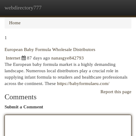
webdirectory777
Togg
navi
Home
1
European Baby Formula Wholesale Distributors
Internet
87 days ago
nanasgye842793
The European baby formula market is a highly demanding
landscape. Numerous local distributors play a crucial role in
supplying infant formula to retailers and healthcare professionals
across the continent. These
https://babyformulaeu.com/
Report this page
Comments
Submit a Comment