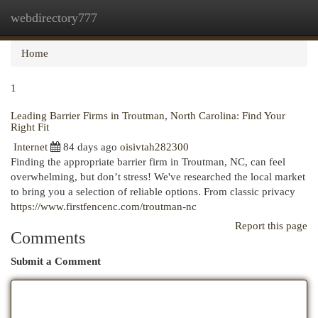
webdirectory777
Togg
navi
Home
1
Leading Barrier Firms in Troutman, North Carolina: Find Your
Right Fit
Internet
84 days ago
oisivtah282300
Finding the appropriate barrier firm in Troutman, NC, can feel
overwhelming, but don’t stress! We've researched the local market
to bring you a selection of reliable options. From classic privacy
https://www.firstfencenc.com/troutman-nc
Report this page
Comments
Submit a Comment