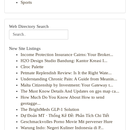
Sports
Web Directory Search
New Site Listings
Income Protection Insurance Cairns: Your Broker...
H2O Design Studio Bandung: Kantor Kreasi I...
Cîroc Palette
Petmate Replendish Review: Is It the Right Wate...
Understanding Chronic Pain: A Guide from Meanin...
Malta Citizenship by Investment: Your Gateway t...
The Must Know Details And Updates on gps map ca...
How Much Do You Know About How to send
geotagge...
The BrightMeds GLP-1 Solution
Dự Đoán MT · Thống Kê Đề: Phân Tích Chi Tiết
Geschmackvolles Porno Movie Mit perverser Hure
Warung Indo: Negeri Kuliner Indonesia di P...