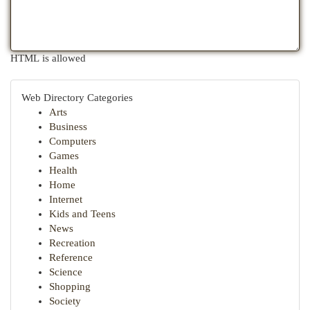
HTML is allowed
Web Directory Categories
Arts
Business
Computers
Games
Health
Home
Internet
Kids and Teens
News
Recreation
Reference
Science
Shopping
Society