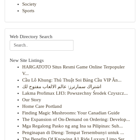
Society
Sports
Web Directory Search
New Site Listings
HARGATOTO Situs Resmi Game Online Terpopuler
V...
Cầu Lô Khung: Thủ Thuật Soi Bảng Cầu VIP Ăn...
اشتراك سمارترز: عالم الالعاب مفتوح لك
Lakma Profimax LH3: Powszechny Środek Czyszcz...
Our Story
Home Care Portland
Finding Magic Mushrooms: Your Canadian Guide
The Expansion of On-Demand on Ordering: Develop...
Mga Regalong Pasko ng ang Ina sa Pilipinas: Suh...
Penginapan di Dieng: Tempat Tersembunyi untuk ...
The Benefits Of Knowing A1 Ride Luxury Limo Ser...