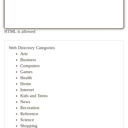
HTML is allowed
Web Directory Categories
Arts
Business
Computers
Games
Health
Home
Internet
Kids and Teens
News
Recreation
Reference
Science
Shopping