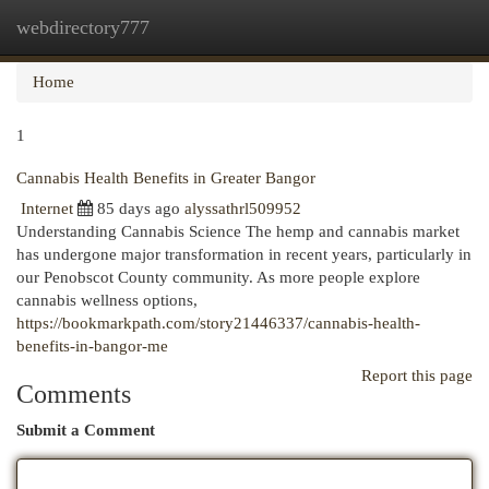
webdirectory777
Togg
navi
Home
1
Cannabis Health Benefits in Greater Bangor
Internet
85 days ago
alyssathrl509952
Understanding Cannabis Science The hemp and cannabis market
has undergone major transformation in recent years, particularly in
our Penobscot County community. As more people explore
cannabis wellness options,
https://bookmarkpath.com/story21446337/cannabis-health-
benefits-in-bangor-me
Report this page
Comments
Submit a Comment