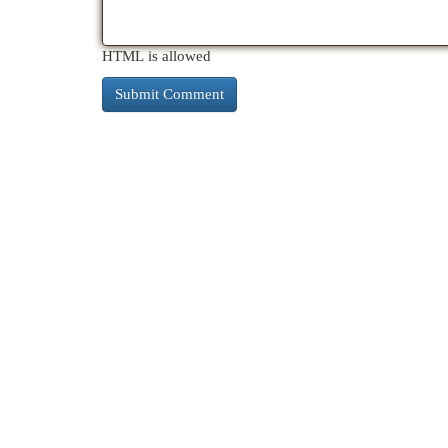
HTML is allowed