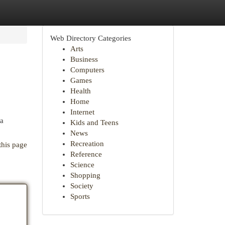
Web Directory Categories
Arts
Business
Computers
Games
Health
Home
Internet
 a
Kids and Teens
News
Recreation
this page
Reference
Science
Shopping
Society
Sports