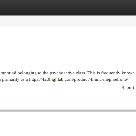
egories
Register
Login
ompound belonging to the psychoactive class. This is frequently known
n primarily as a
https://420highlab.com/product/4mmc-mephedrone/
Report 