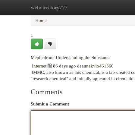
webdirectory777
Home
New Site Listings
Add Site
Cat
Home
1
Mephedrone Understanding the Substance
Internet
86 days ago
deannakvlo461360
4MMC, also known as this chemical, is a lab-created c
"research chemical" and initially appeared in circulatio
Comments
Submit a Comment