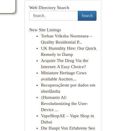
Web Directory Search
Search
New Site Listings
Trehan Vriksha Neemrana –
Quality Residential P...
UK Humidity Hire: Our Quick
Remedy to Damp
Acquire The Drug Via the
Internet: A Easy Choice?
Miniature Heritage Cows
available Auction...
Recuperaçãeste por dados em
uberlândia
{Humanio AI:
Revolutionizing the User-
Device ...
VapeShopAE – Vape Shop in
Dubai
Die Haupt Von Erfahrene Seo