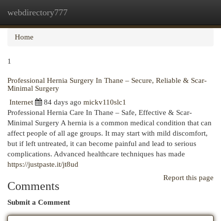
webdirectory777
Togg
navi
Home
1
Professional Hernia Surgery In Thane – Secure, Reliable & Scar-
Minimal Surgery
Internet
84 days ago
mickv110slc1
Professional Hernia Care In Thane – Safe, Effective & Scar-
Minimal Surgery A hernia is a common medical condition that can
affect people of all age groups. It may start with mild discomfort,
but if left untreated, it can become painful and lead to serious
complications. Advanced healthcare techniques has made
https://justpaste.it/jt8ud
Report this page
Comments
Submit a Comment