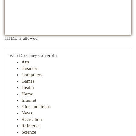
HTML is allowed
Web Directory Categories
Arts
Business
Computers
Games
Health
Home
Internet
Kids and Teens
News
Recreation
Reference
Science