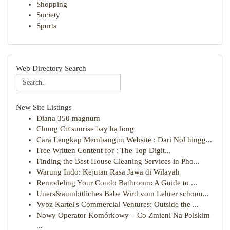
Shopping
Society
Sports
Web Directory Search
New Site Listings
Diana 350 magnum
Chung Cư sunrise bay hạ long
Cara Lengkap Membangun Website : Dari Nol hingg...
Free Written Content for : The Top Digit...
Finding the Best House Cleaning Services in Pho...
Warung Indo: Kejutan Rasa Jawa di Wilayah
Remodeling Your Condo Bathroom: A Guide to ...
Uners&auml;ttliches Babe Wird vom Lehrer schonu...
Vybz Kartel's Commercial Ventures: Outside the ...
Nowy Operator Komórkowy – Co Zmieni Na Polskim
...