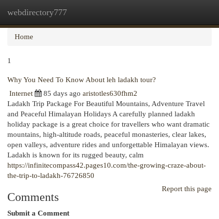
webdirectory777
Togg
navi
Home
1
Why You Need To Know About leh ladakh tour?
Internet
85 days ago
aristotles630fhm2
Ladakh Trip Package For Beautiful Mountains, Adventure Travel
and Peaceful Himalayan Holidays A carefully planned ladakh
holiday package is a great choice for travellers who want dramatic
mountains, high-altitude roads, peaceful monasteries, clear lakes,
open valleys, adventure rides and unforgettable Himalayan views.
Ladakh is known for its rugged beauty, calm
https://infinitecompass42.pages10.com/the-growing-craze-about-
the-trip-to-ladakh-76726850
Report this page
Comments
Submit a Comment