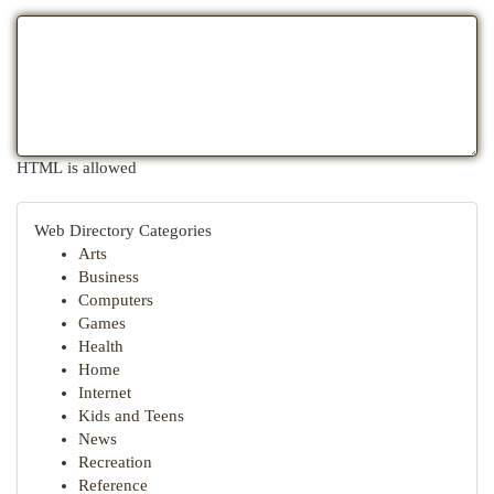
HTML is allowed
Web Directory Categories
Arts
Business
Computers
Games
Health
Home
Internet
Kids and Teens
News
Recreation
Reference