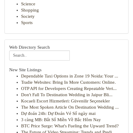
Science
Shopping
Society
Sports
Web Directory Search
New Site Listings
Dependable Taxi Options in Zone 19 Noida: Your ...
Tradie Websites: Bring In More Customers: Online.
OTP API for Developers Creating Repeatable Veri...
Don't Fall To Destination Wedding in Jaipur Bli...
Kocaeli Escort Hizmetleri: Güvenilir Seçenekler
The Most Spoken Article On Destination Wedding ...
Dự đoán 24h: Dự Đoán Vé Số ngày mai
3 càng MB: Bắt Số Miền Về Bắc Hôm Nay
BTC Price Surge: What's Fueling the Upward Trend?
The Future of Video Streaming: Trends and Predi...