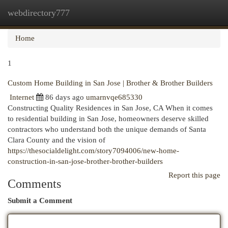
webdirectory777
Togg
navi
Home
1
Custom Home Building in San Jose | Brother & Brother Builders
Internet
86 days ago
umarnvqe685330
Constructing Quality Residences in San Jose, CA When it comes
to residential building in San Jose, homeowners deserve skilled
contractors who understand both the unique demands of Santa
Clara County and the vision of
https://thesocialdelight.com/story7094006/new-home-
construction-in-san-jose-brother-brother-builders
Report this page
Comments
Submit a Comment