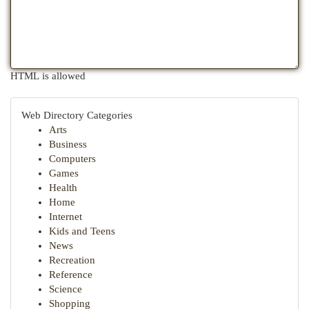
HTML is allowed
Web Directory Categories
Arts
Business
Computers
Games
Health
Home
Internet
Kids and Teens
News
Recreation
Reference
Science
Shopping