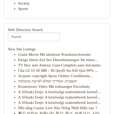
Society
Sports
Web Directory Search
New Site Listings
Gratis Movie Mit tabuloser Krankenschwester
Einige Ideen Auf Seo Dienstleistungen Sie müss...
TV Box sem Antena: Guia Completo para Iniciantes
Cầu Lô 10 Số MB – Bí Quyết Soi Kết Quả 99% ...
Acquire copyright Spray Online: Confidentia...
חשפנית: המדריך המלא לאישה מושלמת
Kostenloses Video Mit rothaariger Escortlady
A JóSzaki Ereje: A közösségi szakemberek kereső...
A JóSzaki Ereje: A közösségi szakemberek kereső...
A JóSzaki Ereje: A közösségi szakemberek kereső...
Nền tảng Casino Live Nào Nóng Nhất Hiện nay ?
활기 넘치는 커뮤니티 찾기: 주소, 바로가기, 사이...