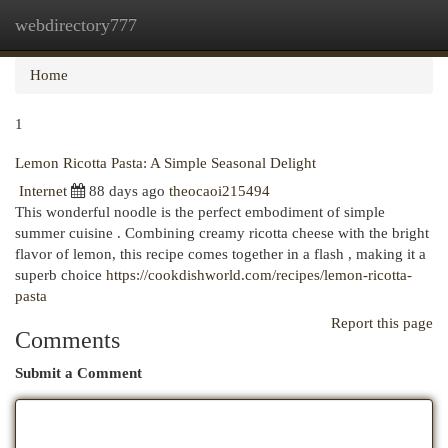
webdirectory777
Togg
navi
Home
1
Lemon Ricotta Pasta: A Simple Seasonal Delight
Internet
88 days ago
theocaoi215494
This wonderful noodle is the perfect embodiment of simple
summer cuisine . Combining creamy ricotta cheese with the bright
flavor of lemon, this recipe comes together in a flash , making it a
superb choice
https://cookdishworld.com/recipes/lemon-ricotta-
pasta
Report this page
Comments
Submit a Comment