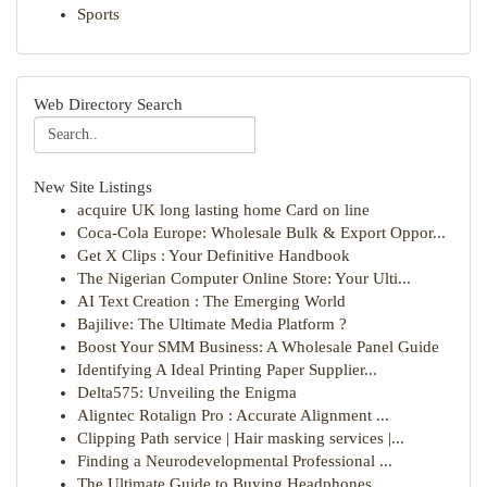
Sports
Web Directory Search
New Site Listings
acquire UK long lasting home Card on line
Coca-Cola Europe: Wholesale Bulk & Export Oppor...
Get X Clips : Your Definitive Handbook
The Nigerian Computer Online Store: Your Ulti...
AI Text Creation : The Emerging World
Bajilive: The Ultimate Media Platform ?
Boost Your SMM Business: A Wholesale Panel Guide
Identifying A Ideal Printing Paper Supplier...
Delta575: Unveiling the Enigma
Aligntec Rotalign Pro : Accurate Alignment ...
Clipping Path service | Hair masking services |...
Finding a Neurodevelopmental Professional ...
The Ultimate Guide to Buying Headphones