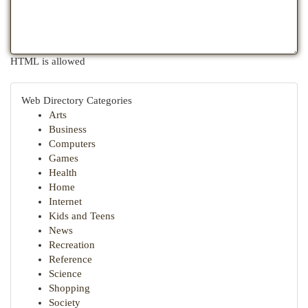
HTML is allowed
Web Directory Categories
Arts
Business
Computers
Games
Health
Home
Internet
Kids and Teens
News
Recreation
Reference
Science
Shopping
Society