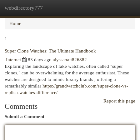
webdirectory777
Togg
navi
Home
1
Super Clone Watches: The Ultimate Handbook
Internet
83 days ago
alyssaoatt826882
Exploring the landscape of fake watches, often called "super
clones," can be overwhelming for the average enthusiast. These
watches are designed to mimic luxury brands , offering a
remarkably similar
https://grandwatchclub.com/super-clone-vs-
replica-watches-difference/
Report this page
Comments
Submit a Comment