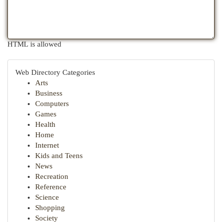
HTML is allowed
Web Directory Categories
Arts
Business
Computers
Games
Health
Home
Internet
Kids and Teens
News
Recreation
Reference
Science
Shopping
Society