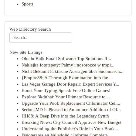
Sports
Web Directory Search
New Site Listings
Obtain Bulk Email Software: Top Solutions R...
Naklejka fototapety: Palmy i nosorożce w tropi...
Nicht Bekannt Faktische Aussagen über Suchmasch...
{Empire88: A Thorough Examination into the ...
Las Vegas Garage Door Repair: Expert Services Y...
Boost Your Typing Speed: Free Online Games!
Explore 3kdubai: Your Ultimate Resource to ...
Upgrade Your Pool: Replacement Chlorinator Cell...
SeriousMD Is Pleased to Announce Addition of Of...
HH88: A Deep Dive into the Legendary Synth
Breaking News: City Council Approves New Budget
Understanding the Publisher's Role in Your Book...
Fisioterapia en Valladolid : Informe Completa...