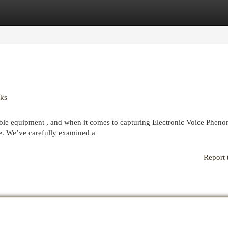
egories
Register
Login
cks
able equipment , and when it comes to capturing Electronic Voice Phen
ce. We’ve carefully examined a
Report 