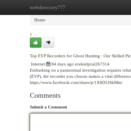
webdirectory777
Home
New Site Listings
Add Site
Cat
Home
1
Top EVP Recorders for Ghost Hunting : Our Skilled Pi
Internet
84 days ago
ezekielpzal267314
Embarking on a paranormal investigation requires reli
(EVP), the recorder you choose makes a vital differen
https://www.facebook.com/share/p/1X8D5JSkMm/
Comments
Submit a Comment