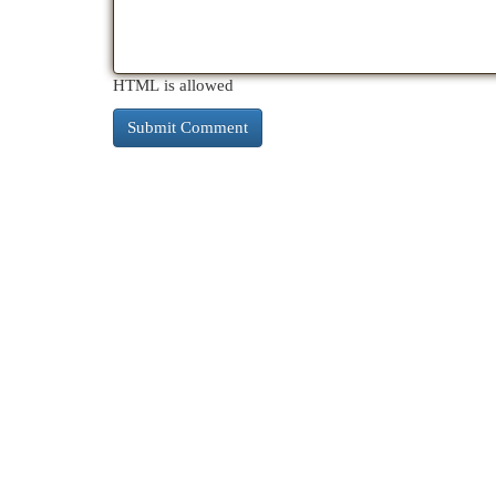
HTML is allowed