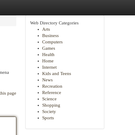
Web Directory Categories
Arts
Business
Computers
Games
Health
Home
Internet
omena
Kids and Teens
News
Recreation
Reference
this page
Science
Shopping
Society
Sports