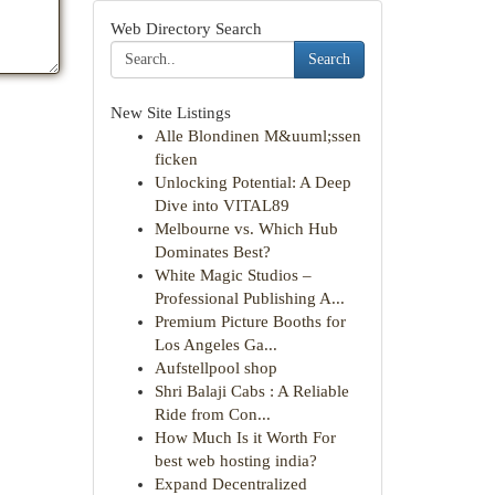
Web Directory Search
Search
New Site Listings
Alle Blondinen M&uuml;ssen
ficken
Unlocking Potential: A Deep
Dive into VITAL89
Melbourne vs. Which Hub
Dominates Best?
White Magic Studios –
Professional Publishing A...
Premium Picture Booths for
Los Angeles Ga...
Aufstellpool shop
Shri Balaji Cabs : A Reliable
Ride from Con...
How Much Is it Worth For
best web hosting india?
Expand Decentralized