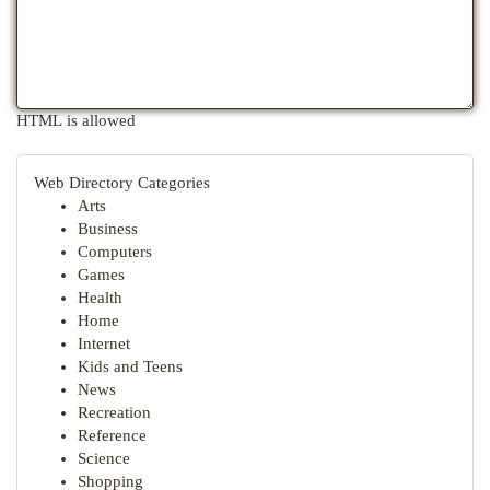
HTML is allowed
Web Directory Categories
Arts
Business
Computers
Games
Health
Home
Internet
Kids and Teens
News
Recreation
Reference
Science
Shopping