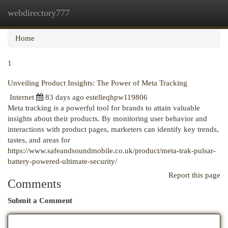
webdirectory777
Togg
navi
Home
1
Unveiling Product Insights: The Power of Meta Tracking
Internet
83 days ago
estelleqhpw119806
Meta tracking is a powerful tool for brands to attain valuable
insights about their products. By monitoring user behavior and
interactions with product pages, marketers can identify key trends,
tastes, and areas for
https://www.safeandsoundmobile.co.uk/product/meta-trak-pulsar-
battery-powered-ultimate-security/
Report this page
Comments
Submit a Comment