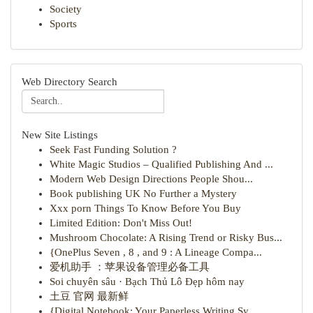
Society
Sports
Web Directory Search
New Site Listings
Seek Fast Funding Solution ?
White Magic Studios – Qualified Publishing And ...
Modern Web Design Directions People Shou...
Book publishing UK No Further a Mystery
Xxx porn Things To Know Before You Buy
Limited Edition: Don't Miss Out!
Mushroom Chocolate: A Rising Trend or Risky Bus...
{OnePlus Seven , 8 , and 9 : A Lineage Compa...
爱机助手 ：苹果设备管理必备工具
Soi chuyên sâu · Bạch Thủ Lô Đẹp hôm nay
土豆 官网 最新鲜
{Digital Notebook: Your Paperless Writing Sy...