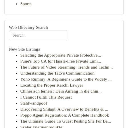
Sports
Web Directory Search
New Site Listings
Selecting the Appropriate Private Protective...
Pune's Top CA for Hassle-Free Private Limi...
The Future of Video Streaming: Trends and Techn...
Understanding the Tato’s Communication
Yono Rummy: A Beginner's Guide to the Widely ...
Locating the Proper Karchi Lawyer
Chinesisch lernen : Dein Anfang in die chin...
I Cannot Fulfill This Request
Stahlwandpool
Discovering Shilajit: A Overview to Benefits & ...
Poppo Agent Registration: A Complete Handbook
The Ultimate Guide To Guest Posting Site For Ba...
Skalar Energieprodukte