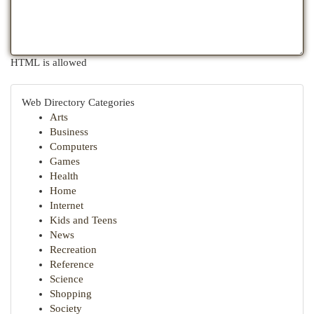
HTML is allowed
Web Directory Categories
Arts
Business
Computers
Games
Health
Home
Internet
Kids and Teens
News
Recreation
Reference
Science
Shopping
Society