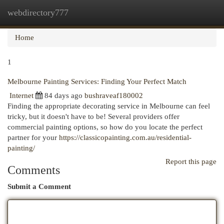
webdirectory777
Togg
navi
Home
1
Melbourne Painting Services: Finding Your Perfect Match
Internet
84 days ago
bushraveaf180002
Finding the appropriate decorating service in Melbourne can feel
tricky, but it doesn't have to be! Several providers offer
commercial painting options, so how do you locate the perfect
partner for your
https://classicopainting.com.au/residential-
painting/
Report this page
Comments
Submit a Comment