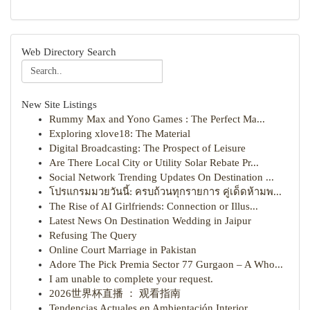
Web Directory Search
New Site Listings
Rummy Max and Yono Games : The Perfect Ma...
Exploring xlove18: The Material
Digital Broadcasting: The Prospect of Leisure
Are There Local City or Utility Solar Rebate Pr...
Social Network Trending Updates On Destination ...
โปรแกรมมวยวันนี้: ครบถ้วนทุกรายการ คู่เด็ดห้ามพ...
The Rise of AI Girlfriends: Connection or Illus...
Latest News On Destination Wedding in Jaipur
Refusing The Query
Online Court Marriage in Pakistan
Adore The Pick Premia Sector 77 Gurgaon – A Who...
I am unable to complete your request.
2026世界杯直播 ： 观看指南
Tendencias Actuales en Ambientación Interior ...