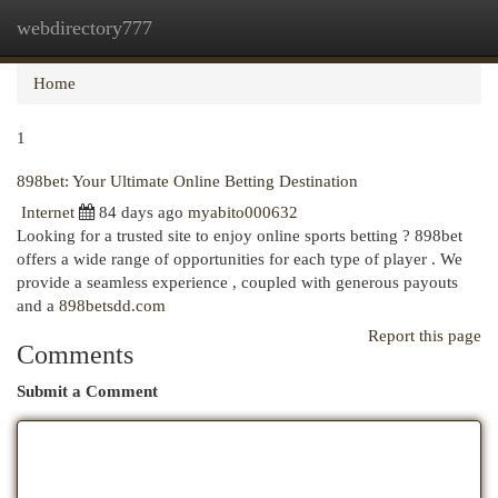
webdirectory777
Togg
navi
Home
1
898bet: Your Ultimate Online Betting Destination
Internet
84 days ago
myabito000632
Looking for a trusted site to enjoy online sports betting ? 898bet
offers a wide range of opportunities for each type of player . We
provide a seamless experience , coupled with generous payouts
and a
898betsdd.com
Report this page
Comments
Submit a Comment