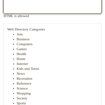
HTML is allowed
Web Directory Categories
Arts
Business
Computers
Games
Health
Home
Internet
Kids and Teens
News
Recreation
Reference
Science
Shopping
Society
Sports