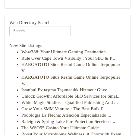
Web Directory Search
New Site Listings
Wow388: Your Ultimate Gaming Destination
Rule Over Cape Town Visibility : Your SEO & P...
HARGATOTO Situs Resmi Game Online Terpopuler
V...
HARGATOTO Situs Resmi Game Online Terpopuler
V...
İstanbul Ev taşıma Taşımacılık Hizmeti: Güve...
Unlock Growth: Affordable SEO Services for Smal...
White Magic Studios – Qualified Publishing And ...
Grow Your SMM Venture : The Best Bulk P...
Podologia La Flecha: Atención Especializado ...
Raleigh & Spring Lake Fire Protection Services:...
The WSO55 Casino Your Ultimate Guide
Boost Your Microbiome Wellness: A Thorough Exam...