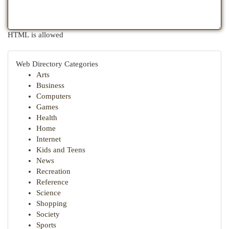
HTML is allowed
Web Directory Categories
Arts
Business
Computers
Games
Health
Home
Internet
Kids and Teens
News
Recreation
Reference
Science
Shopping
Society
Sports