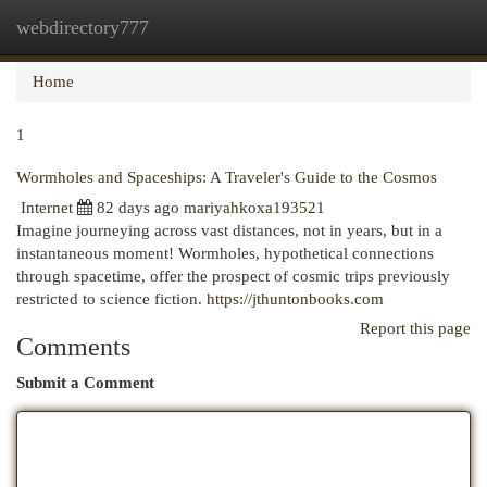
webdirectory777
Togg
navi
Home
1
Wormholes and Spaceships: A Traveler's Guide to the Cosmos
Internet
82 days ago
mariyahkoxa193521
Imagine journeying across vast distances, not in years, but in a
instantaneous moment! Wormholes, hypothetical connections
through spacetime, offer the prospect of cosmic trips previously
restricted to science fiction.
https://jthuntonbooks.com
Report this page
Comments
Submit a Comment