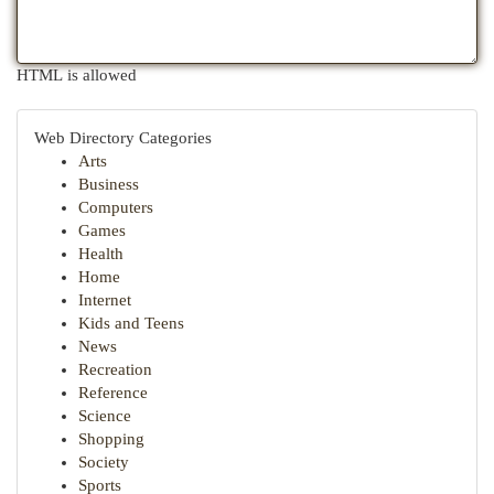
HTML is allowed
Web Directory Categories
Arts
Business
Computers
Games
Health
Home
Internet
Kids and Teens
News
Recreation
Reference
Science
Shopping
Society
Sports