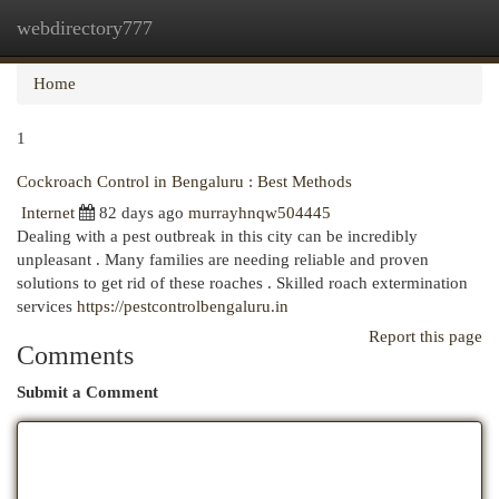
webdirectory777
Togg
navi
Home
1
Cockroach Control in Bengaluru : Best Methods
Internet
82 days ago
murrayhnqw504445
Dealing with a pest outbreak in this city can be incredibly
unpleasant . Many families are needing reliable and proven
solutions to get rid of these roaches . Skilled roach extermination
services
https://pestcontrolbengaluru.in
Report this page
Comments
Submit a Comment