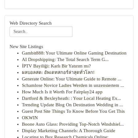
Web Directory Search
New Site Listings
Gambit888: Your Ultimate Online Gaming Destination
AI Dropshipping: The Total Search Term G...
İPTV Bayiliği: Karlı Bir Yatırım mı?
ผลบอลสด: อัพเดทสกอร์ล่าสุดทั่วโลก!
Generate Online: Your Ultimate Guide to Remote ...
Schamlose Novice Ladies Werden in unzensiertem ...
How Much Is it Worth For Fairplay24 app
Dartford & Bexleyheath: : Your Local Heating Ex...
Trending Update Blog On Destination Wedding in ...
Guest Post Site Things To Know Before You Get This
OKWIN
Boone Auto Glass: Providing Top-Notch Windshiel...
Display Marketing Channels: A Thorough Guide
Locating to Buy Research Chemicals Online: ...