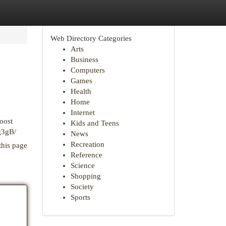
Web Directory Categories
Arts
Business
Computers
Games
Health
Home
Internet
boost
Kids and Teens
g3gB/
News
Recreation
this page
Reference
Science
Shopping
Society
Sports