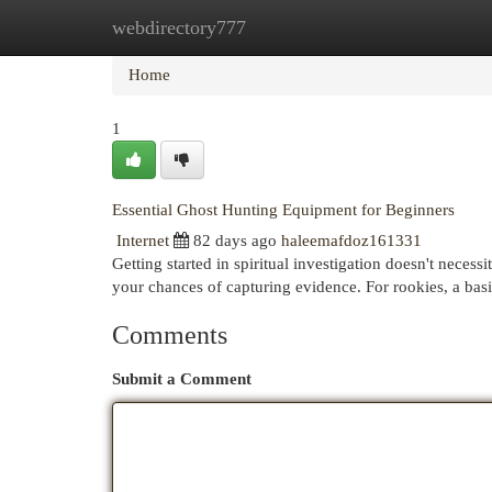
webdirectory777
Home
New Site Listings
Add Site
Cat
Home
1
Essential Ghost Hunting Equipment for Beginners
Internet
82 days ago
haleemafdoz161331
Getting started in spiritual investigation doesn't necess
your chances of capturing evidence. For rookies, a ba
Comments
Submit a Comment