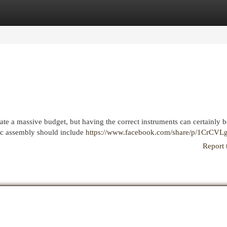
egories
Register
Login
itate a massive budget, but having the correct instruments can certainly 
sic assembly should include
https://www.facebook.com/share/p/1CrCVL
Report 