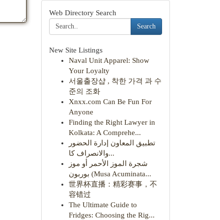
Web Directory Search
Search
New Site Listings
Naval Unit Apparel: Show
Your Loyalty
서울출장샵 , 착한 가격 과 수
준의 조화
Xnxx.com Can Be Fun For
Anyone
Finding the Right Lawyer in
Kolkata: A Comprehe...
تطبيق المعاون إدارة الحضور
والانصراف كا...
شجرة الموز الأحمر أو موز
بوربون (Musa Acuminata...
世界杯直播：精彩赛事，不
容错过
The Ultimate Guide to
Fridges: Choosing the Rig...