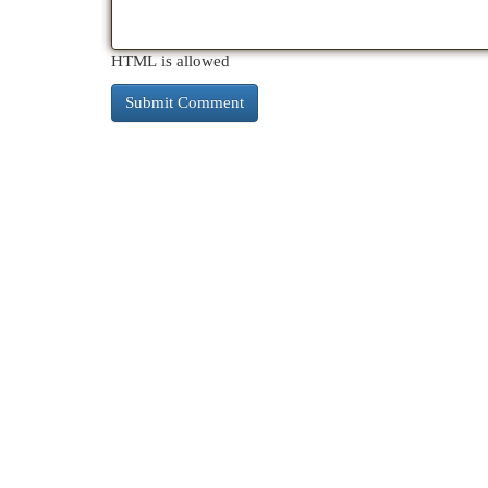
HTML is allowed