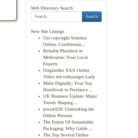
Web Directory Search
Search
New Site Listings
Get copyright Solution
Online: Confidentia...
Reliable Plumbers in
Melbourne: Your Local
Experts
Originelles XXX Online
Video mit rothaariger Lady
Make Digitally: Your Top
Handbook to Freelance ...
UK Business Update: Major
Trends Shaping ...
pixxie928: Unmasking the
Online Persona
The Future Of Sustainable
Packaging: Why Gable ...
The Top Several Online