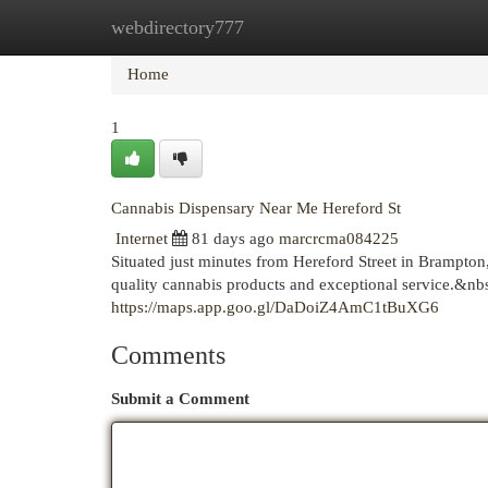
webdirectory777
Home
New Site Listings
Add Site
Cat
Home
1
Cannabis Dispensary Near Me Hereford St
Internet
81 days ago
marcrcma084225
Situated just minutes from Hereford Street in Brampto
quality cannabis products and exceptional service.&nb
https://maps.app.goo.gl/DaDoiZ4AmC1tBuXG6
Comments
Submit a Comment