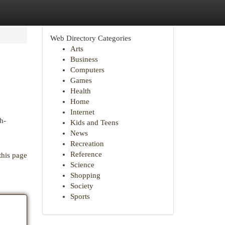
Web Directory Categories
Arts
Business
Computers
Games
Health
Home
Internet
h-
Kids and Teens
News
Recreation
Reference
this page
Science
Shopping
Society
Sports