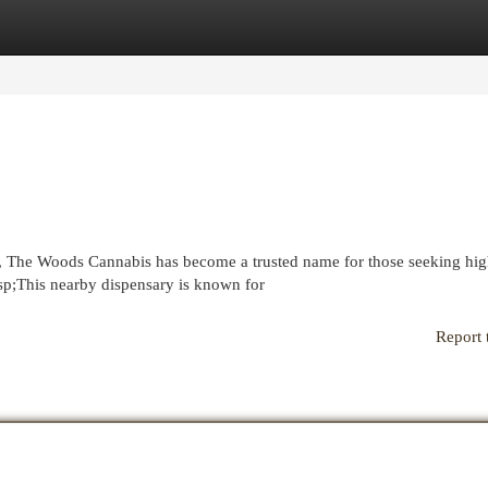
egories
Register
Login
n, The Woods Cannabis has become a trusted name for those seeking hig
sp;This nearby dispensary is known for
Report 