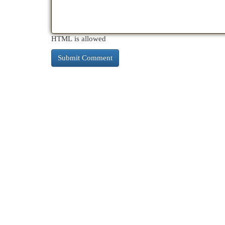
HTML is allowed