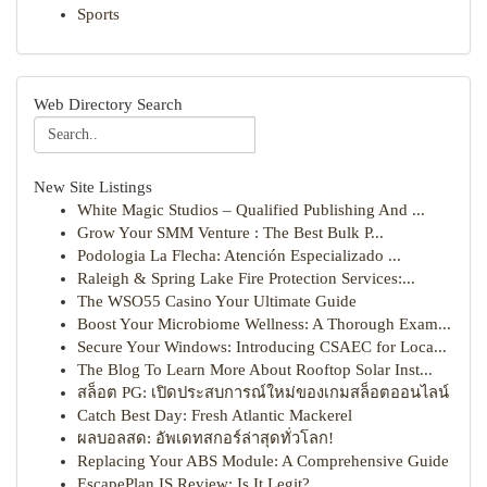
Sports
Web Directory Search
New Site Listings
White Magic Studios – Qualified Publishing And ...
Grow Your SMM Venture : The Best Bulk P...
Podologia La Flecha: Atención Especializado ...
Raleigh & Spring Lake Fire Protection Services:...
The WSO55 Casino Your Ultimate Guide
Boost Your Microbiome Wellness: A Thorough Exam...
Secure Your Windows: Introducing CSAEC for Loca...
The Blog To Learn More About Rooftop Solar Inst...
สล็อต PG: เปิดประสบการณ์ใหม่ของเกมสล็อตออนไลน์
Catch Best Day: Fresh Atlantic Mackerel
ผลบอลสด: อัพเดทสกอร์ล่าสุดทั่วโลก!
Replacing Your ABS Module: A Comprehensive Guide
EscapePlan IS Review: Is It Legit?