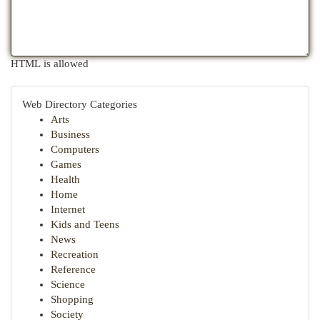
HTML is allowed
Web Directory Categories
Arts
Business
Computers
Games
Health
Home
Internet
Kids and Teens
News
Recreation
Reference
Science
Shopping
Society