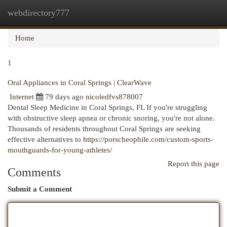
webdirectory777
Togg
navi
Home
1
Oral Appliances in Coral Springs | ClearWave
Internet
79 days ago
nicoledfvs878007
Dental Sleep Medicine in Coral Springs, FL If you're struggling
with obstructive sleep apnea or chronic snoring, you're not alone.
Thousands of residents throughout Coral Springs are seeking
effective alternatives to
https://porscheophile.com/custom-sports-
mouthguards-for-young-athletes/
Report this page
Comments
Submit a Comment