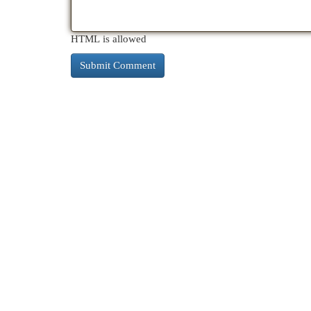
HTML is allowed