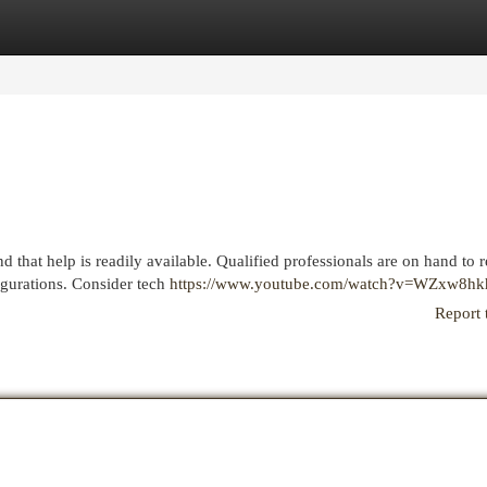
egories
Register
Login
 that help is readily available. Qualified professionals are on hand to 
gurations. Consider tech
https://www.youtube.com/watch?v=WZxw8h
Report 