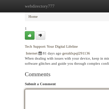
webdirectory777
Home
New Site Listings
Add Site
Cat
Home
1
Tech Support: Your Digital Lifeline
Internet
81 days ago
geraldxpql291136
When dealing with issues with your device, keep in mind
software glitches and guide you through complex confi
Comments
Submit a Comment