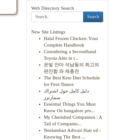
Web Directory Search
Search
New Site Listings
Halal Frozen Chicken: Your
Complete Handbook
Considering a Secondhand
Toyota Altis in t...
온빛 안마 석남동의 최고의
편안함 와 재충전
The Best Keto Diet Schedule
for First-Timers
دليل كامل حول اشتراك
سمارترز
Essential Things You Must
Know On bangalore pro...
My Cherished Companion : A
Tail of Companio...
Neelambari Adivasi Hair oil -
Knowing The Best ...