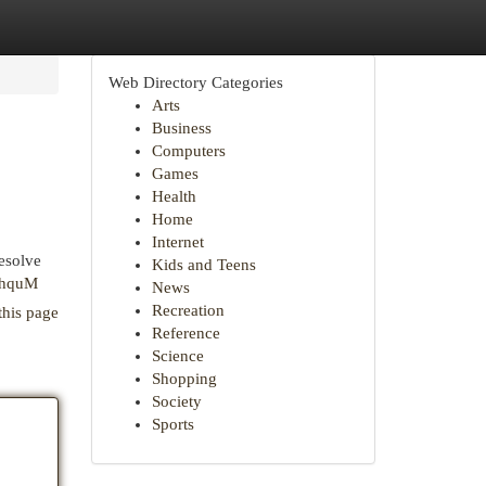
Web Directory Categories
Arts
Business
Computers
Games
Health
Home
Internet
resolve
Kids and Teens
khquM
News
Recreation
this page
Reference
Science
Shopping
Society
Sports