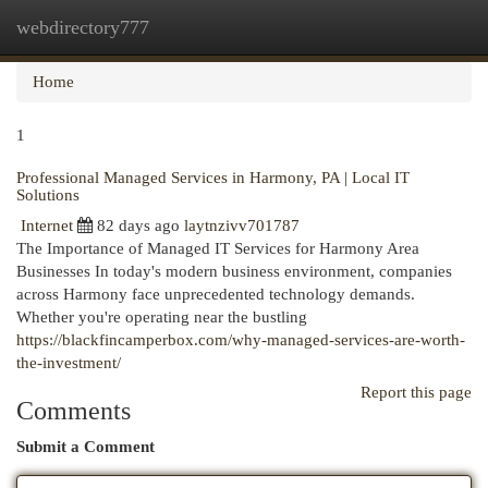
webdirectory777
Togg
navi
Home
1
Professional Managed Services in Harmony, PA | Local IT
Solutions
Internet
82 days ago
laytnzivv701787
The Importance of Managed IT Services for Harmony Area
Businesses In today's modern business environment, companies
across Harmony face unprecedented technology demands.
Whether you're operating near the bustling
https://blackfincamperbox.com/why-managed-services-are-worth-
the-investment/
Report this page
Comments
Submit a Comment