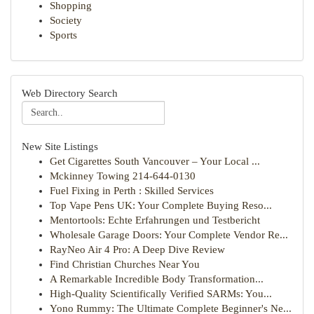
Shopping
Society
Sports
Web Directory Search
New Site Listings
Get Cigarettes South Vancouver – Your Local ...
Mckinney Towing 214-644-0130
Fuel Fixing in Perth : Skilled Services
Top Vape Pens UK: Your Complete Buying Reso...
Mentortools: Echte Erfahrungen und Testbericht
Wholesale Garage Doors: Your Complete Vendor Re...
RayNeo Air 4 Pro: A Deep Dive Review
Find Christian Churches Near You
A Remarkable Incredible Body Transformation...
High-Quality Scientifically Verified SARMs: You...
Yono Rummy: The Ultimate Complete Beginner's Ne...