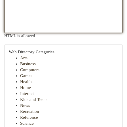
HTML is allowed
Web Directory Categories
Arts
Business
Computers
Games
Health
Home
Internet
Kids and Teens
News
Recreation
Reference
Science