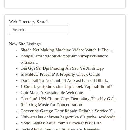
Web Directory Search
New Site Listings
Shade Net Making Machine Video: Watch It The ...
BongaCams: удобный формат интерактивного
отдыха...
Gái Gọi Sài Địa Phương Ẩn Sau Vẻ Xinh Đẹp
Is Mildew Present? A Property Check Guide
Don't Fall To Neelambari Adivasi hair oil Blind...
1 Çocuk yetişkin kadın Tüp bebek Yaptırabilir mi?
Coir Mats: A Sustainable Welcome
Cho thuê 1PN Charm City: Tiềm năng Tích lũy Giá...
Relaxing Music for Concentration
Cheyenne Garage Door Repair: Reliable Service Y...
Uniwersalna ochrona bagażnika dla psów: wodoodp...
Yono Games: Your Premier Pocket Play Hub
Facts About Free porn tube videos Revealed