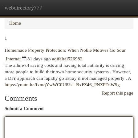
webdirectory777
Togg
navi
Home
1
Homemade Property Protection: When Noble Motives Go Sour
Internet
81 days ago
aoifelrel526982
The allure of saving costs and having total authority is driving
more people to build their own home security systems . However,
a DIY approach can rapidly go astray if not managed properly . A
https://youtu.be/fxmqYwWC0U8?si=BxFZ46_PNZPDsW5g
Report this page
Comments
Submit a Comment