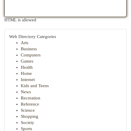
HTML is allowed
Web Directory Categories
Arts
Business
Computers
Games
Health
Home
Internet
Kids and Teens
News
Recreation
Reference
Science
Shopping
Society
Sports