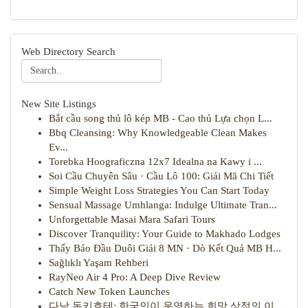
Web Directory Search
New Site Listings
Bắt cầu song thủ lô kép MB - Cao thủ Lựa chọn L...
Bbq Cleansing: Why Knowledgeable Clean Makes
Ev...
Torebka Hoograficzna 12x7 Idealna na Kawy i ...
Soi Cầu Chuyên Sâu · Cầu Lô 100: Giải Mã Chi Tiết
Simple Weight Loss Strategies You Can Start Today
Sensual Massage Umhlanga: Indulge Ultimate Tran...
Unforgettable Masai Mara Safari Tours
Discover Tranquility: Your Guide to Makhado Lodges
Thấy Báo Đầu Duôi Giải 8 MN · Dò Kết Quả MB H...
Sağlıklı Yaşam Rehberi
RayNeo Air 4 Pro: A Deep Dive Review
Catch New Token Launches
다낭 돈키호테: 한국인이 운영하는 희망 상점의 이...