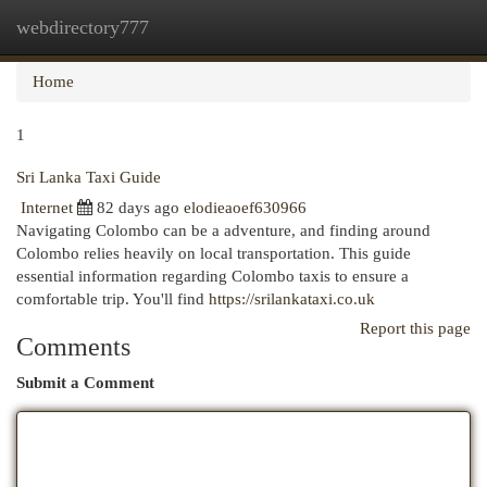
webdirectory777
Togg
navi
Home
1
Sri Lanka Taxi Guide
Internet
82 days ago
elodieaoef630966
Navigating Colombo can be a adventure, and finding around
Colombo relies heavily on local transportation. This guide
essential information regarding Colombo taxis to ensure a
comfortable trip. You'll find
https://srilankataxi.co.uk
Report this page
Comments
Submit a Comment