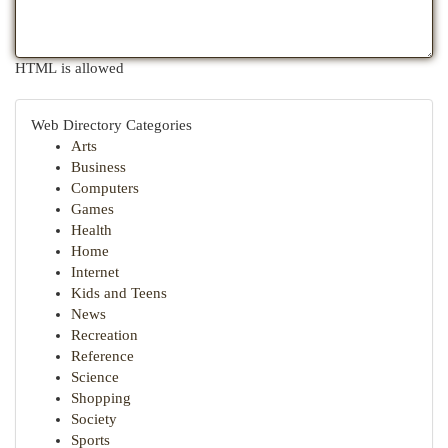
HTML is allowed
Web Directory Categories
Arts
Business
Computers
Games
Health
Home
Internet
Kids and Teens
News
Recreation
Reference
Science
Shopping
Society
Sports