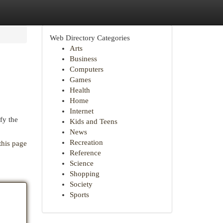
Web Directory Categories
Arts
Business
Computers
Games
Health
Home
Internet
fy the
Kids and Teens
News
Recreation
this page
Reference
Science
Shopping
Society
Sports