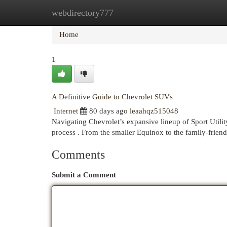
webdirectory777
Home
New Site Listings
Add Site
Cat
Home
1
A Definitive Guide to Chevrolet SUVs
Internet
80 days ago
leaahqz515048
Navigating Chevrolet’s expansive lineup of Sport Utilit
process . From the smaller Equinox to the family-frien
Comments
Submit a Comment