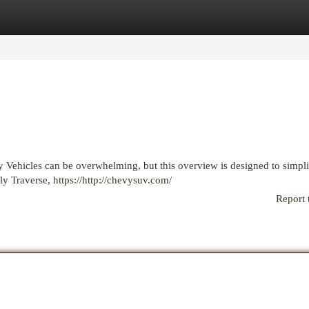
egories
Register
Login
y Vehicles can be overwhelming, but this overview is designed to simpli
dly Traverse,
https://http://chevysuv.com/
Report 