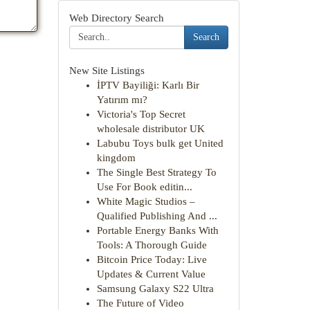
Web Directory Search
Search
New Site Listings
İPTV Bayiliği: Karlı Bir
Yatırım mı?
Victoria's Top Secret
wholesale distributor UK
Labubu Toys bulk get United
kingdom
The Single Best Strategy To
Use For Book editin...
White Magic Studios –
Qualified Publishing And ...
Portable Energy Banks With
Tools: A Thorough Guide
Bitcoin Price Today: Live
Updates & Current Value
Samsung Galaxy S22 Ultra
The Future of Video