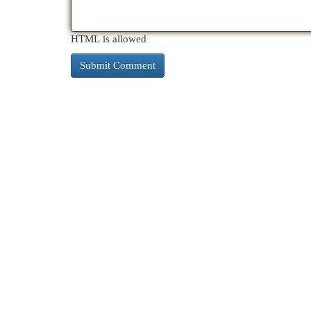
HTML is allowed