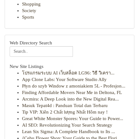
Shopping
Society
Sports
Web Directory Search
New Site Listings
โปรแกรมระบบ AI เว็บสล็อต LG96: วิธี วิเครา...
App Clone Labs: Your Software Studio Ally
Płyn do szyb Window z amoniakiem 5L - Profesjon...
Finding Affordable Movers Near Me in Deltona, FL
Arcmira: A Deep Look into the New Digital Rea...
Masuk Tepat4d : Panduan Total dan Terbaru
Tip VIP: Xiên 2 Chất lượng Nhất Hôm nay !
Great White Monster Spores: Your Guide to Power...
AI SEO: Revolutionizing Your Search Strategy
Lean Six Sigma: A Complete Handbook to Its ...
{Cebu Flower Shop: Your Guide to the Best Flori...