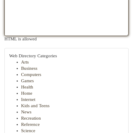
HTML is allowed
Web Directory Categories
Arts
Business
Computers
Games
Health
Home
Internet
Kids and Teens
News
Recreation
Reference
Science