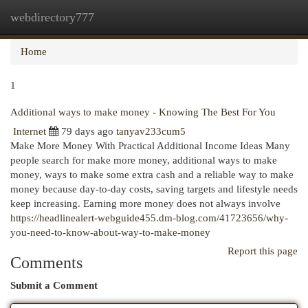
webdirectory777
Togg
navi
Home
1
Additional ways to make money - Knowing The Best For You
Internet
79 days ago
tanyav233cum5
Make More Money With Practical Additional Income Ideas Many
people search for make more money, additional ways to make
money, ways to make some extra cash and a reliable way to make
money because day-to-day costs, saving targets and lifestyle needs
keep increasing. Earning more money does not always involve
https://headlinealert-webguide455.dm-blog.com/41723656/why-
you-need-to-know-about-way-to-make-money
Report this page
Comments
Submit a Comment