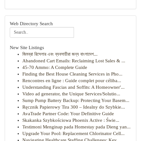
Web Directory Search
New Site Listings
জিমব্রা রিসেলার এবং ব্যবসায়ীরা জন্য বাংলাদেশ...
Abandoned Cart Emails: Reclaiming Lost Sales & ...
45-70 Ammo: A Complete Guide
Finding the Best House Cleaning Services in Pho...
Rencontres en ligne : Guide complet pour céliba...
Understanding Fascias and Soffits: A Homeowner'...
Video ad generator, the Unique Services/Solutio...
Sump Pump Battery Backup: Protecting Your Basem...
Ręcznik Papierowy Tira 300 – Idealny do Szybkie...
AvaTrade Partner Code: Your Definitive Guide
Skakanka Szybkościowa Phoenix Active : Świe...
Testimoni Menginap pada Homestay pada Dieng yan...
Upgrade Your Pool: Replacement Chlorinator Cell...
Navigating Healthcare Staffing Challenges: Key ...