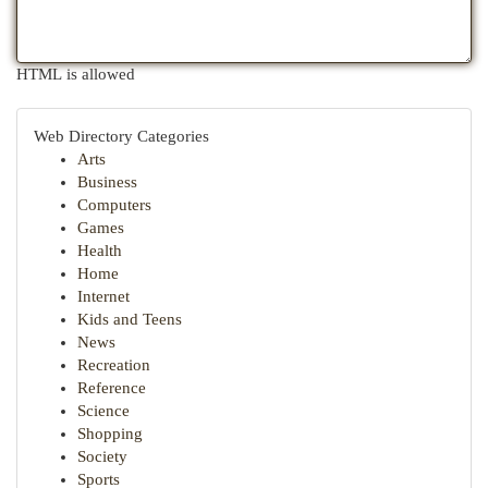
HTML is allowed
Web Directory Categories
Arts
Business
Computers
Games
Health
Home
Internet
Kids and Teens
News
Recreation
Reference
Science
Shopping
Society
Sports