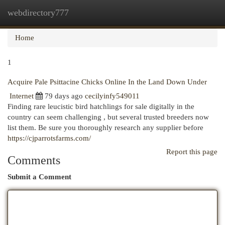
webdirectory777
Togg
navi
Home
1
Acquire Pale Psittacine Chicks Online In the Land Down Under
Internet
79 days ago
cecilyinfy549011
Finding rare leucistic bird hatchlings for sale digitally in the
country can seem challenging , but several trusted breeders now
list them. Be sure you thoroughly research any supplier before
https://cjparrotsfarms.com/
Report this page
Comments
Submit a Comment