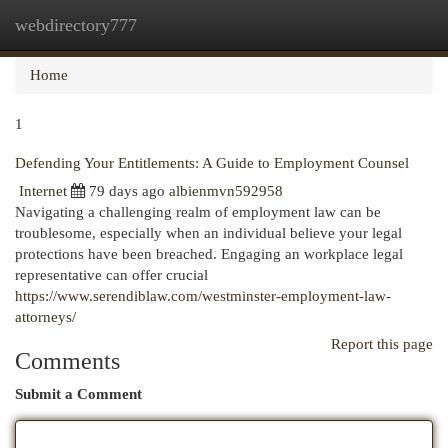
webdirectory777
Togg
navi
Home
1
Defending Your Entitlements: A Guide to Employment Counsel
Internet
79 days ago
albienmvn592958
Navigating a challenging realm of employment law can be
troublesome, especially when an individual believe your legal
protections have been breached. Engaging an workplace legal
representative can offer crucial
https://www.serendiblaw.com/westminster-employment-law-
attorneys/
Report this page
Comments
Submit a Comment