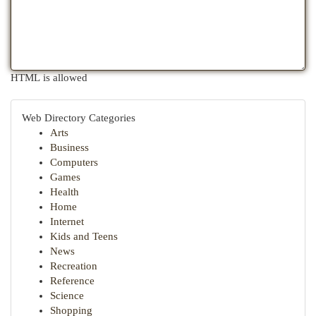
HTML is allowed
Web Directory Categories
Arts
Business
Computers
Games
Health
Home
Internet
Kids and Teens
News
Recreation
Reference
Science
Shopping