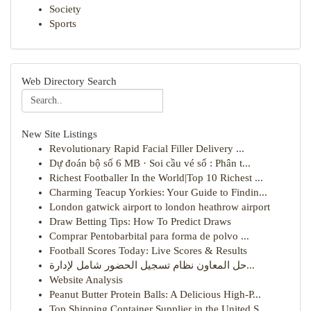
Society
Sports
Web Directory Search
New Site Listings
Revolutionary Rapid Facial Filler Delivery ...
Dự đoán bộ số 6 MB · Soi cầu vé số : Phân t...
Richest Footballer In the World|Top 10 Richest ...
Charming Teacup Yorkies: Your Guide to Findin...
London gatwick airport to london heathrow airport
Draw Betting Tips: How To Predict Draws
Comprar Pentobarbital para forma de polvo ...
Football Scores Today: Live Scores & Results
حل المعاون نظام تسجيل الحضور شامل لإدارة...
Website Analysis
Peanut Butter Protein Balls: A Delicious High-P...
Top Shipping Container Supplier in the United S...