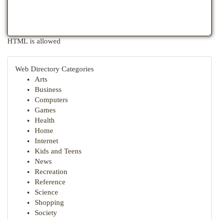
HTML is allowed
Web Directory Categories
Arts
Business
Computers
Games
Health
Home
Internet
Kids and Teens
News
Recreation
Reference
Science
Shopping
Society