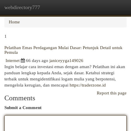
webdirectory777
Togg
navi
Home
1
Pelatihan Emas Perdagangan Mulai Dasar: Petunjuk Detail untuk
Pemula
Internet
66 days ago
janiceyyga149026
Ingin belajar cara investasi emas dengan aman? Pelatihan ini akan
panduan lengkap kepada Anda, sejak dasar. Ketahui strategi
terbaik untuk mengidentifikasi logam mulia yang berpotensi,
mengelola kerugian, dan mencapai
https://traderzone.id
Report this page
Comments
Submit a Comment