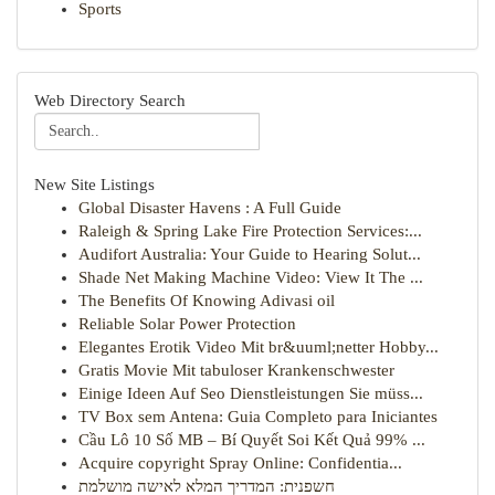
Sports
Web Directory Search
New Site Listings
Global Disaster Havens : A Full Guide
Raleigh & Spring Lake Fire Protection Services:...
Audifort Australia: Your Guide to Hearing Solut...
Shade Net Making Machine Video: View It The ...
The Benefits Of Knowing Adivasi oil
Reliable Solar Power Protection
Elegantes Erotik Video Mit br&uuml;netter Hobby...
Gratis Movie Mit tabuloser Krankenschwester
Einige Ideen Auf Seo Dienstleistungen Sie müss...
TV Box sem Antena: Guia Completo para Iniciantes
Cầu Lô 10 Số MB – Bí Quyết Soi Kết Quả 99% ...
Acquire copyright Spray Online: Confidentia...
חשפנית: המדריך המלא לאישה מושלמת