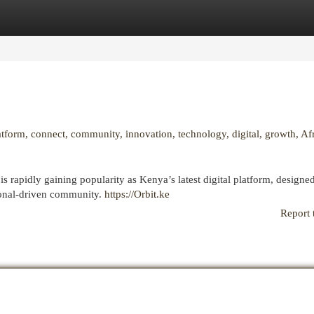
egories
Register
Login
latform, connect, community, innovation, technology, digital, growth, Afr
 rapidly gaining popularity as Kenya’s latest digital platform, designe
egional-driven community.
https://Orbit.ke
Report 