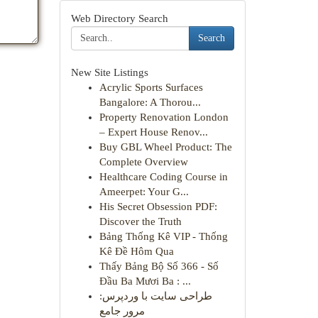
Web Directory Search
Search
New Site Listings
Acrylic Sports Surfaces
Bangalore: A Thorou...
Property Renovation London
– Expert House Renov...
Buy GBL Wheel Product: The
Complete Overview
Healthcare Coding Course in
Ameerpet: Your G...
His Secret Obsession PDF:
Discover the Truth
Bảng Thống Kê VIP - Thống
Kê Đề Hôm Qua
Thấy Bảng Bộ Số 366 - Số
Đầu Ba Mươi Ba : ...
طراحی سایت با وردپرس:
مرور جامع