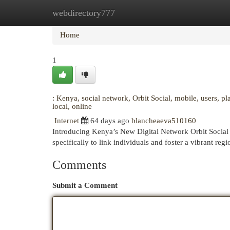
webdirectory777
Home
New Site Listings
Add Site
Cat
Home
1
: Kenya, social network, Orbit Social, mobile, users, p
local, online
Internet
64 days ago
blancheaeva510160
Introducing Kenya’s New Digital Network Orbit Social is
specifically to link individuals and foster a vibrant r
Comments
Submit a Comment