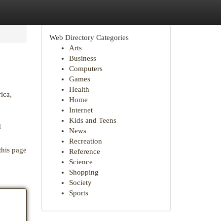
Web Directory Categories
Arts
Business
Computers
Games
Health
ica,
Home
Internet
Kids and Teens
d
News
Recreation
this page
Reference
Science
Shopping
Society
Sports