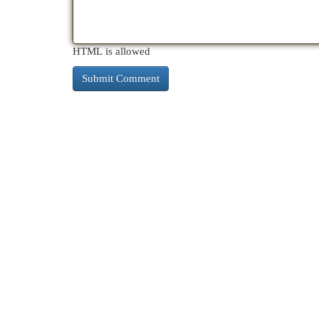
HTML is allowed