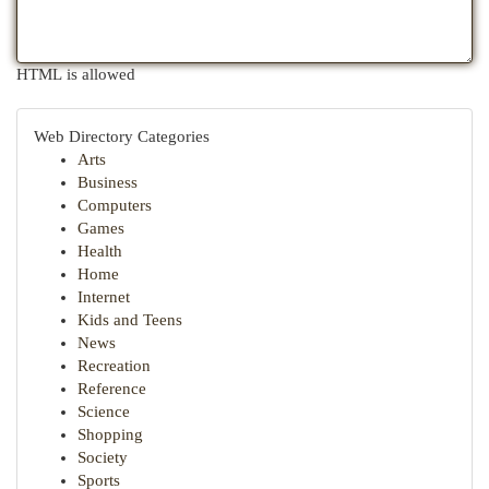
HTML is allowed
Web Directory Categories
Arts
Business
Computers
Games
Health
Home
Internet
Kids and Teens
News
Recreation
Reference
Science
Shopping
Society
Sports