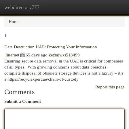
webdirectory777
Togg
navi
Home
1
Data Destruction UAE: Protecting Your Information
Internet
65 days ago
keziajwxi518499
Ensuring secure data removal in the UAE is critical for companies
of all types . With growing concerns about data breaches ,
complete disposal of obsolete storage devices is not a luxury – it’s
a
https://recyclexpert.ae/chain-of-custody
Report this page
Comments
Submit a Comment