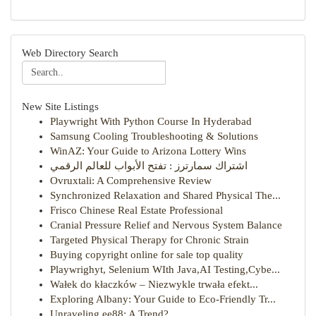
Web Directory Search
New Site Listings
Playwright With Python Course In Hyderabad
Samsung Cooling Troubleshooting & Solutions
WinAZ: Your Guide to Arizona Lottery Wins
اشتراك سمارترز : تفتح الأبواب للعالم الرقمي
Ovruxtali: A Comprehensive Review
Synchronized Relaxation and Shared Physical The...
Frisco Chinese Real Estate Professional
Cranial Pressure Relief and Nervous System Balance
Targeted Physical Therapy for Chronic Strain
Buying copyright online for sale top quality
Playwrighyt, Selenium WIth Java,AI Testing,Cybe...
Wałek do kłaczków – Niezwykle trwała efekt...
Exploring Albany: Your Guide to Eco-Friendly Tr...
Unraveling ee88: A Trend?